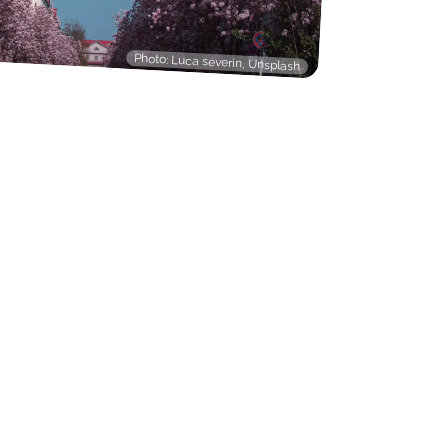
Photo: Luca severin, Unsplash