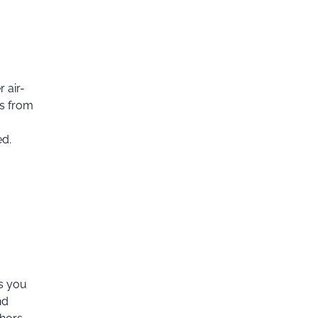
 air-
ts from
ed.
es you
nd