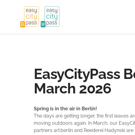
EasyCityPass Be
March 2026
Spring is in the air in Berlin!
The days are getting longer, the first leaves ar
moving outdoors again. In March, our EasyCit
partners art:berlin and Reederei Hadynski are