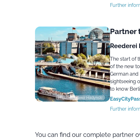
Further info
Partner 
Reederei 
The start of
of the new to
German and E
sightseeing 
to know Berli
Photo: Reederei Hadynski
EasyCityPass 
Further info
You can find our complete partner 