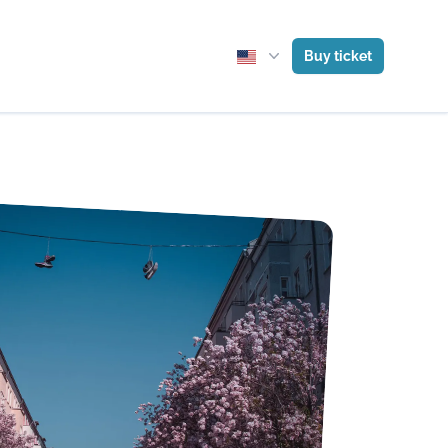
Buy ticket