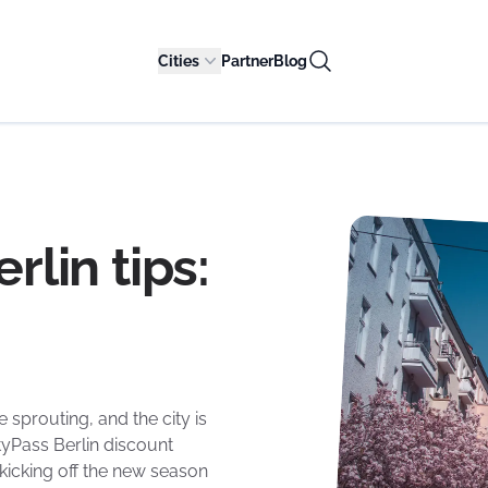
Cities
Partner
Blog
rlin tips:
e sprouting, and the city is
yPass Berlin discount
 kicking off the new season