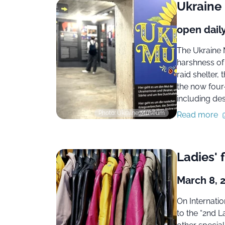
Ukrain
open dail
The Ukraine 
harshness of 
raid shelter,
the now four
including des
Photo: Ukraine Museum
Read more
Ladies' 
March 8, 
On Internati
to the “2nd L