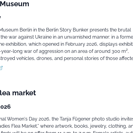
e Museum
y
Museum Berlin in the Berlin Story Bunker presents the brutal
the war against Ukraine in an unvarnished manner: in a former
 the exhibition, which opened in February 2026, displays exhibi
-year-long war of aggression on an area of around 300 m²,
troyed vehicles, drones, and personal stories of those affect
flea market
2026
onal Women's Day 2026, the Tanja Fügener photo studio invit
adies Flea Market,” where artwork, books, jewelry, clothing, a