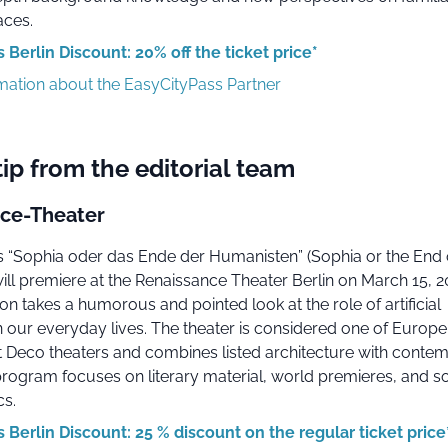
aces.
 Berlin Discount: 20% off the ticket price*
rmation about the EasyCityPass Partner
tip from the editorial team
ce-Theater
's “Sophia oder das Ende der Humanisten” (Sophia or the End 
ill premiere at the Renaissance Theater Berlin on March 15, 2
n takes a humorous and pointed look at the role of artificial
in our everyday lives. The theater is considered one of Europ
t Deco theaters and combines listed architecture with conte
rogram focuses on literary material, world premieres, and so
cs.
 Berlin Discount: 25 % discount on the regular ticket price