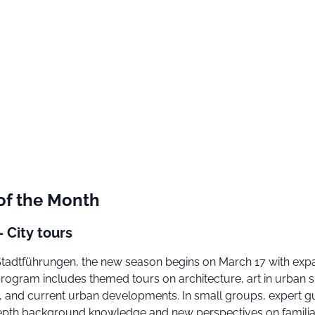
of the Month
- City tours
n Stadtführungen, the new season begins on March 17 with ex
program includes themed tours on architecture, art in urban 
ry, and current urban developments. In small groups, expert g
epth background knowledge and new perspectives on familia