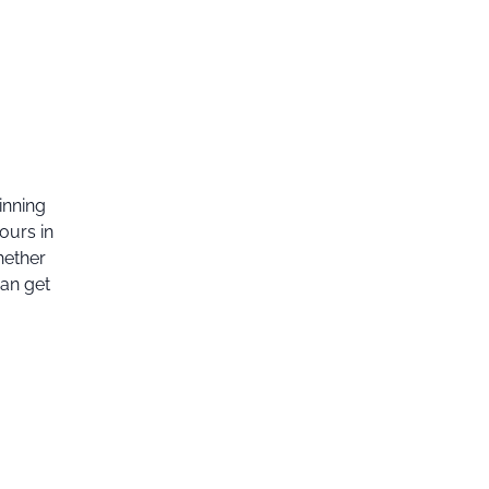
inning
ours in
hether
can get