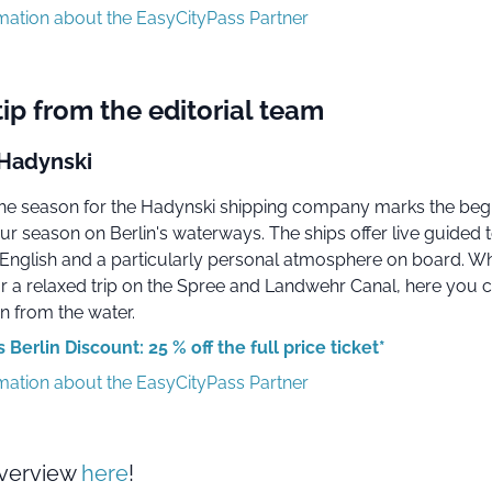
rmation about the EasyCityPass Partner
tip from the editorial team
Hadynski
 the season for the Hadynski shipping company marks the beg
ur season on Berlin's waterways. The ships offer live guided t
nglish and a particularly personal atmosphere on board. W
or a relaxed trip on the Spree and Landwehr Canal, here you 
n from the water.
Berlin Discount: 25 % off the full price ticket*
rmation about the EasyCityPass Partner
overview
here
!