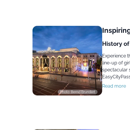
Inspiring
History of
Experience th
line-up of gir
spectacular 
EasyCityPass 
Read more
Photo: Bernd Brundert