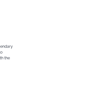
egendary
to
th the