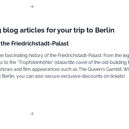
 blog articles for your trip to Berlin
 the Friedrichstadt-Palast
e fascinating history of the Friedrichstadt-Palast: from the l
ls to the “Tropfsteinhöhle” (stalactite cave) of the old building 
shows and film appearances such as The Queen's Gambit. Wi
Berlin, you can also secure exclusive discounts on tickets!