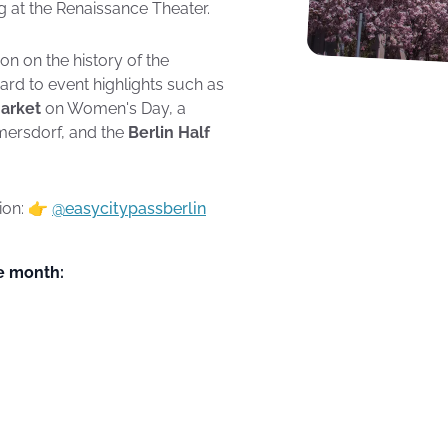
ng at the Renaissance Theater.
on on the history of the
ard to event highlights such as
Market
on Women's Day, a
mersdorf, and the
Berlin Half
tion: 👉
@easycitypassberlin
he month: