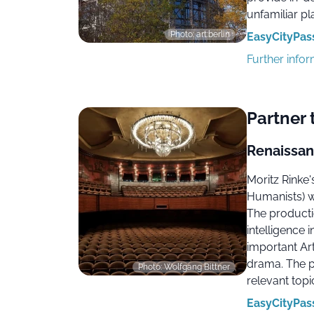
unfamiliar pl
Photo: art:berlin
EasyCityPass
Further info
Partner 
Renaissan
Moritz Rinke
Humanists) w
The productio
intelligence 
important Ar
drama. The p
Photo: Wolfgang Bittner
relevant topi
EasyCityPass