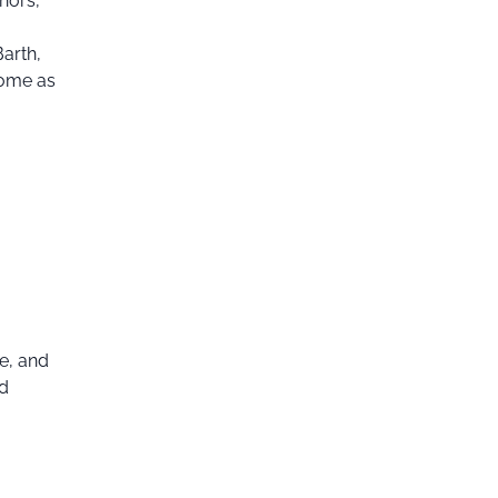
thors,
arth,
come as
e, and
nd