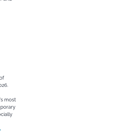
of
026.
e's most
mporary
cially
*