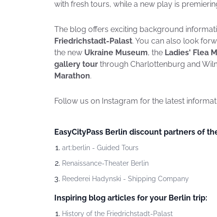
with fresh tours, while a new play is premieri
The blog offers exciting background informati
Friedrichstadt-Palast
. You can also look forw
the new
Ukraine Museum
, the
Ladies' Flea 
gallery tour
through Charlottenburg and Wil
Marathon
.
Follow us on Instagram for the latest informa
EasyCityPass Berlin discount partners of t
art:berlin - Guided Tours
Renaissance-Theater Berlin
Reederei Hadynski - Shipping Company
Inspiring blog articles for your Berlin trip:
History of the Friedrichstadt-Palast