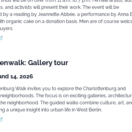
 finds will be on offer from 11 a.m. to 7 p.m. Female artists, au
, and activists will present their work. The event will be
by a reading by Jeannette Abbée, a performance by Anna B
ith organic cake on a donation basis. Men are of course wel
uyers.
enwalk: Gallery tour
and 14, 2026
enburg Walk invites you to explore the Charlottenburg and
eighborhoods. The focus is on exciting galleries, architectur
 the neighborhood. The guided walks combine culture, art, a
ing a unique insight into urban life in West Berlin.