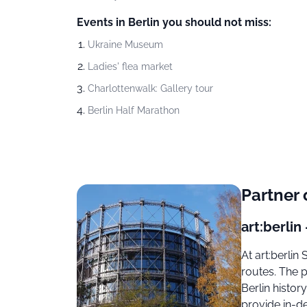
Events in Berlin you should not miss:
Ukraine Museum
Ladies' flea market
Charlottenwalk: Gallery tour
Berlin Half Marathon
Partner 
art:berlin 
At art:berli
routes. The 
Berlin histo
provide in-d