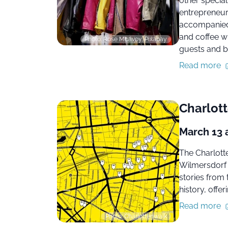
other special
entrepreneurs
accompanied 
and coffee w
Photo: Rose Mcavoy, Pixabay
guests and b
Read more
Charlott
March 13 
The Charlott
Wilmersdorf n
stories from
history, offer
Read more
Photo: Charlottenwalk