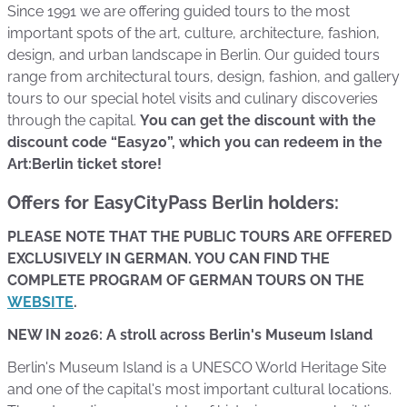
Since 1991 we are offering guided tours to the most
important spots of the art, culture, architecture, fashion,
design, and urban landscape in Berlin. Our guided tours
range from architectural tours, design, fashion, and gallery
tours to our special hotel visits and culinary discoveries
through the capital.
You can get the discount with the
discount code “Easy20”, which you can redeem in the
Art:Berlin ticket store!
Offers for EasyCityPass Berlin holders:
PLEASE NOTE THAT THE PUBLIC TOURS ARE OFFERED
EXCLUSIVELY IN GERMAN. YOU CAN FIND THE
COMPLETE PROGRAM OF GERMAN TOURS ON THE
WEBSITE
.
NEW IN 2026: A stroll across Berlin's Museum Island
Berlin's Museum Island is a UNESCO World Heritage Site
and one of the capital's most important cultural locations.