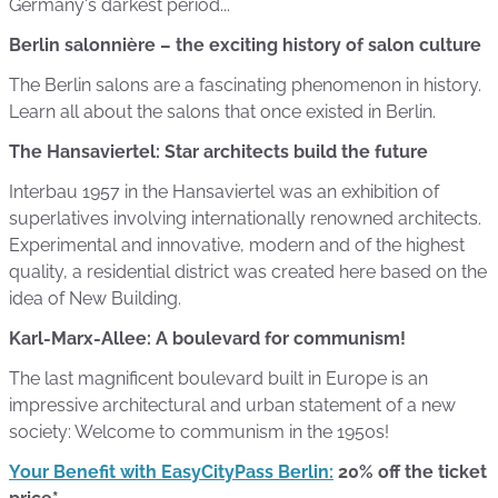
Germany's darkest period...
Berlin salonnière – the exciting history of salon culture
The Berlin salons are a fascinating phenomenon in history.
Learn all about the salons that once existed in Berlin.
The Hansaviertel: Star architects build the future
Interbau 1957 in the Hansaviertel was an exhibition of
superlatives involving internationally renowned architects.
Experimental and innovative, modern and of the highest
quality, a residential district was created here based on the
idea of New Building.
Karl-Marx-Allee: A boulevard for communism!
The last magnificent boulevard built in Europe is an
impressive architectural and urban statement of a new
society: Welcome to communism in the 1950s!
Your Benefit with EasyCityPass Berlin:
20% off the ticket