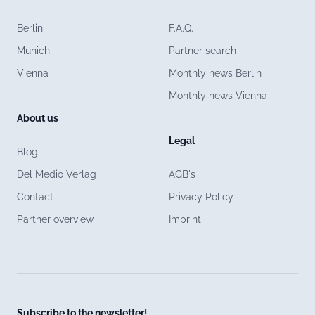
Berlin
F.A.Q.
Munich
Partner search
Vienna
Monthly news Berlin
Monthly news Vienna
About us
Legal
Blog
Del Medio Verlag
AGB's
Contact
Privacy Policy
Partner overview
Imprint
Subscribe to the newsletter!