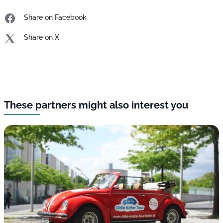
Share on Facebook
Share on X
These partners might also interest you