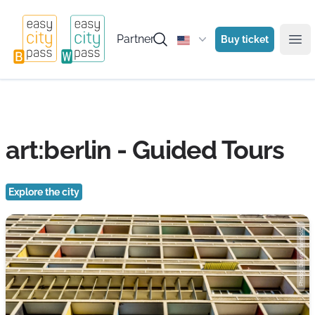
Partner
Buy ticket
Ope
art:berlin - Guided Tours
Explore the city
Photo: David Varnhold