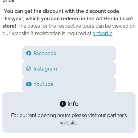
price*
*
You can get the discount with the discount code
“Easy20”, which you can redeem in the Art:Berlin ticket
store!
The dates for the respective tours can be viewed on
our website & registration is required at
artberlin
.
Facebook
Instagram
Youtube
Info
For current opening hours please visit our partner’s
website!