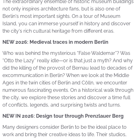
The extraordinary ensemble of historic museum buildings
not only inspires architecture fans, but is also one of
Berlin's most important sights. On a tour of Museum
Island, you can immerse yourself in history and discover
the city's rich cultural heritage from different eras.
NEW 2026: Medieval traces in modern Berlin
Who was behind the mysterious “False Waldemar”? Was
“Otto the Lazy” really idle—or is that just a myth? And why
did the killing of the provost of Bernau lead to decades of
excommunication in Berlin? When we look at the Middle
Ages in the twin cities of Berlin and Cölln, we encounter
numerous fascinating events. On a historical walk through
the city, we explore these stories and discover a time full
of conflicts, legends, and surprising twists and turns.
NEW IN 2026: Design tour through Prenzlauer Berg
Many designers consider Berlin to be the ideal place to
work and bring their creative ideas to life. Their studios,