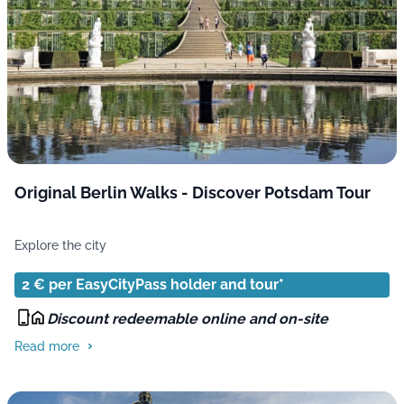
Original Berlin Walks - Discover Potsdam Tour
Explore the city
2 € per EasyCityPass holder and tour*
Discount redeemable online and on-site
Read more