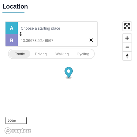
Location
Traffic
Driving
Walking
Cycling
200m