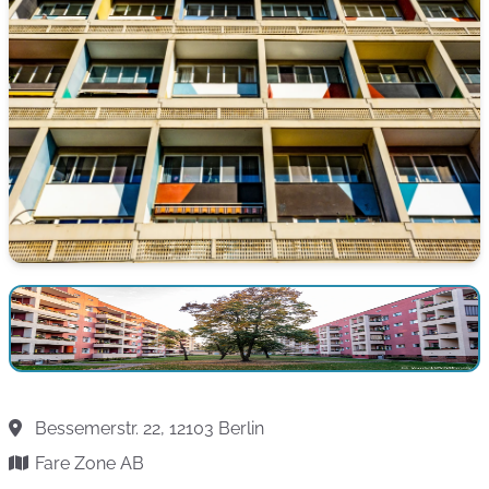
Bessemerstr. 22, 12103 Berlin
Fare Zone AB