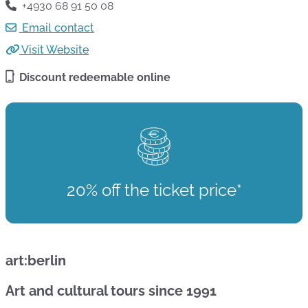
+4930 68 91 50 08
Email contact
Visit Website
Discount redeemable online
20% off the ticket price*
art:berlin
Art and cultural tours since 1991