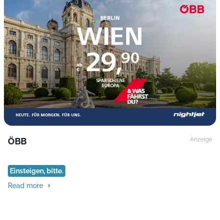
ÖBB
Anzeige
Einsteigen, bitte.
Read more