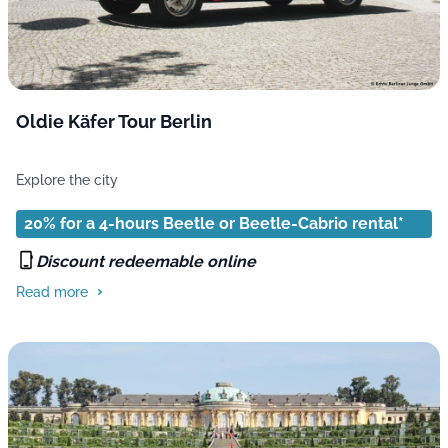
Oldie Käfer Tour Berlin
Explore the city
20% for a 4-hours Beetle or Beetle-Cabrio rental*
Discount redeemable online
Read more