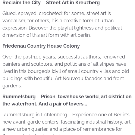
Reclaim the City – Street Art in Kreuzberg
Glued, sprayed, crocheted: for some, street art is
vandalism; for others, it is a creative form of urban
expression. Discover the playful lightness and political
dimension of this art form with art:berlin...
Friedenau Country House Colony
Over the past 100 years, successful authors, renowned
painters and sculptors, and politicians of all stripes have
lived in this bourgeois idyll of small country villas and old
buildings with beautiful Art Nouveau facades and front
gardens...
Rummelsburg – Prison, townhouse world, art district on
the waterfront. And a pair of lovers...
Rummelsburg in Lichtenberg – Experience one of Berlin's
new avant-garde centers, fascinating industrial history, art,
a new urban quarter, and a place of remembrance for