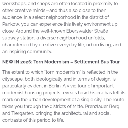
workshops, and shops are often located in proximity to
other creative minds—and thus also close to their
audience. In a select neighborhood in the district of
Pankow, you can experience this lively environment up
close. Around the well-known Eberswalder Straße
subway station, a diverse neighborhood unfolds,
characterized by creative everyday life, urban living, and
an inspiring community.
NEW IN 2026: Torn Modernism – Settlement Bus Tour
The extent to which “torn modernism” is reflected in the
cityscape, both ideologically and in terms of design, is
particularly evident in Berlin. A vivid tour of important
modernist housing projects reveals how this era has left its
mark on the urban development of a single city. The route
takes you through the districts of Mitte, Prenzlauer Berg,
and Tiergarten, bringing the architectural and social
contrasts of this period to life.