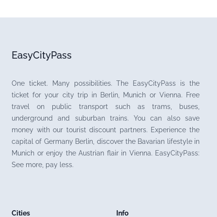
EasyCityPass
One ticket. Many possibilities. The EasyCityPass is the
ticket for your city trip in Berlin, Munich or Vienna. Free
travel on public transport such as trams, buses,
underground and suburban trains. You can also save
money with our tourist discount partners. Experience the
capital of Germany Berlin, discover the Bavarian lifestyle in
Munich or enjoy the Austrian flair in Vienna. EasyCityPass:
See more, pay less.
Cities
Info