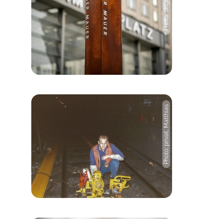
Photo: Skigh TV, Pexels
Photo: privat, Matthias