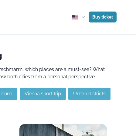
Buy ticket
g
serschmarrn, which places are a must-see? What
ow both cities from a personal perspective.
Vienna
Vienna short trip
Urban districts