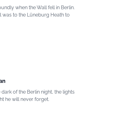
ndly when the Wall fell in Berlin.
Wall was to the Lüneburg Heath to
man
ark of the Berlin night, the lights
t he will never forget.