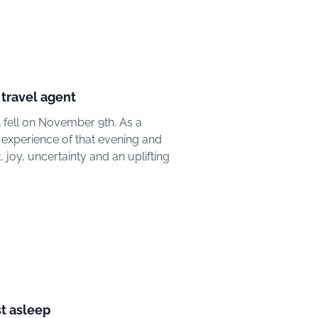
 travel agent
l fell on November 9th. As a
 experience of that evening and
, joy, uncertainty and an uplifting
st asleep