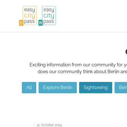
Exciting information from our community for y
does our community think about Berlin and 
All
Explore Berlin
Sightseeing
Berl
31. October 2024