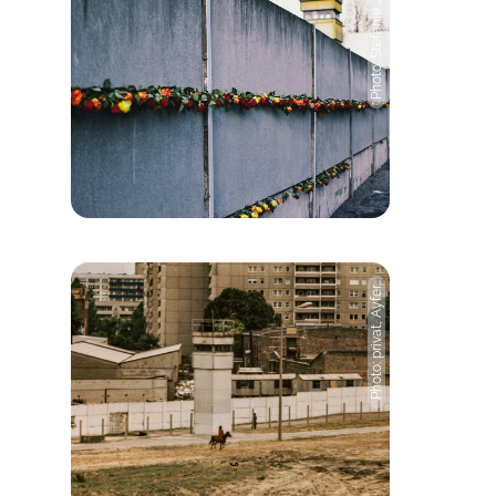
Photo: Stefanie Jost
Photo: privat, Ayfer