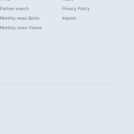
Partner search
Privacy Policy
Monthly news Berlin
Imprint
Monthly news Vienna