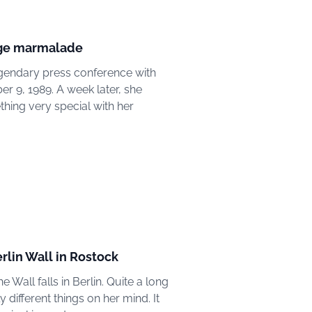
ange marmalade
legendary press conference with
 9, 1989. A week later, she
thing very special with her
erlin Wall in Rostock
e Wall falls in Berlin. Quite a long
ifferent things on her mind. It