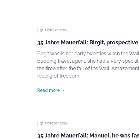
31. October 2024
35 Jahre Mauerfall: Birgit, prospective
Birgit was in her early twenties when the Wal
budding travel agent, she had a very special
the time after the fall of the Wall. Amazement
feeling of freedom.
Read more
31. October 2024
35 Jahre Mauerfall: Manuel, he was fa