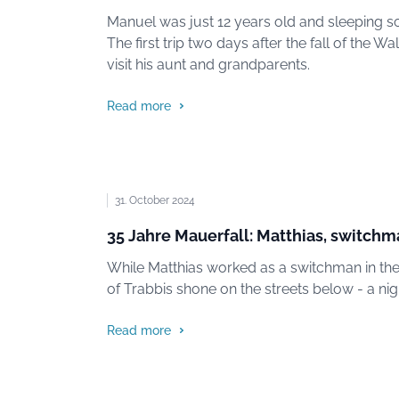
Manuel was just 12 years old and sleeping sou
The first trip two days after the fall of the 
visit his aunt and grandparents.
Read more
31. October 2024
35 Jahre Mauerfall: Matthias, switch
While Matthias worked as a switchman in the d
of Trabbis shone on the streets below - a nigh
Read more