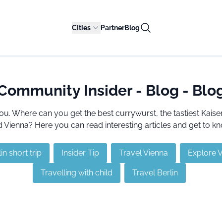
Cities
Partner
Blog
Community Insider - Blog - Blo
ou. Where can you get the best currywurst, the tastiest Kai
Vienna? Here you can read interesting articles and get to kn
in short trip
Insider Tip
Travel Vienna
Explore 
Travelling with child
Travel Berlin