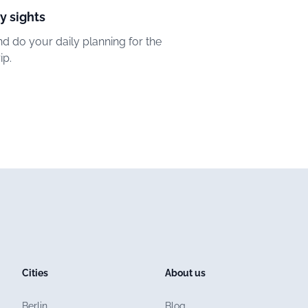
y sights
d do your daily planning for the
ip.
Cities
About us
Berlin
Blog