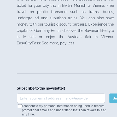
ticket for your city trip in Berlin, Munich or Vienna. Free
travel on public transport such as trams, buses,
underground and suburban trains. You can also save
money with our tourist discount partners. Experience the
capital of Germany Berlin, discover the Bavarian lifestyle
in Munich or enjoy the Austrian flair in Vienna.
EasyCityPass: See more, pay less.
Subscribe to the newsletter!
Su
I consent to my personal information being used to receive
promotional emails and understand that I can revoke this at
any time.