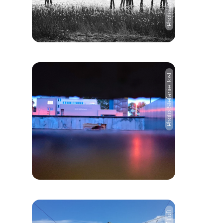
Photo: Stefanie Jost