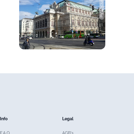
Photo: Olaf Luft
Info
Legal
F.A.Q.
AGB's