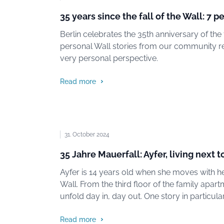
35 years since the fall of the Wall: 7 p
Berlin celebrates the 35th anniversary of the f
personal Wall stories from our community re
very personal perspective.
Read more
31. October 2024
35 Jahre Mauerfall: Ayfer, living next t
Ayfer is 14 years old when she moves with her
Wall. From the third floor of the family apar
unfold day in, day out. One story in particu
Read more