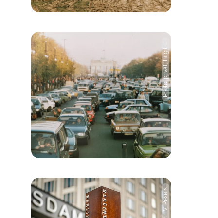
Photo: privat, Birgit L.