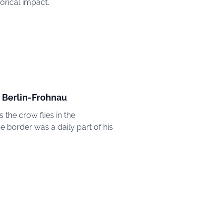
orical impact.
in Berlin-Frohnau
 the crow flies in the
e border was a daily part of his