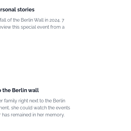
ersonal stories
all of the Berlin Wall in 2024. 7
view this special event from a
o the Berlin wall
 family right next to the Berlin
tment, she could watch the events
lar has remained in her memory.