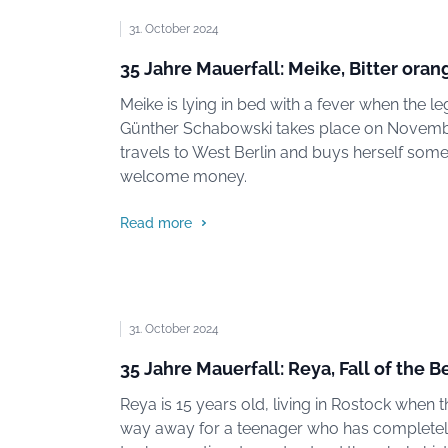
31. October 2024
35 Jahre Mauerfall: Meike, Bitter or
Meike is lying in bed with a fever when the 
Günther Schabowski takes place on November
travels to West Berlin and buys herself some
welcome money.
Read more
31. October 2024
35 Jahre Mauerfall: Reya, Fall of the B
Reya is 15 years old, living in Rostock when th
way away for a teenager who has completely d