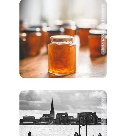
Photo: Rob Wicks, Unsplash
Photo: Constanze Zieger, Pixabay