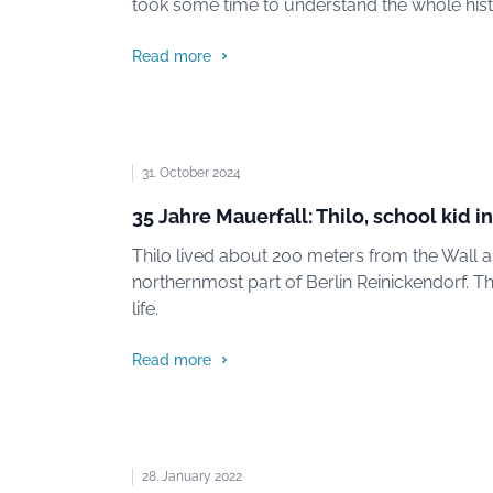
took some time to understand the whole hist
Read more
31. October 2024
35 Jahre Mauerfall: Thilo, school kid 
Thilo lived about 200 meters from the Wall as
northernmost part of Berlin Reinickendorf. Th
life.
Read more
28. January 2022