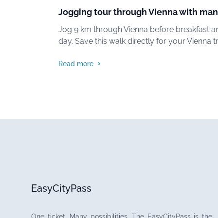
Jogging tour through Vienna with man
Jog 9 km through Vienna before breakfast an
day. Save this walk directly for your Vienna tr
Read more
EasyCityPass
One ticket. Many possibilities. The EasyCityPass is the