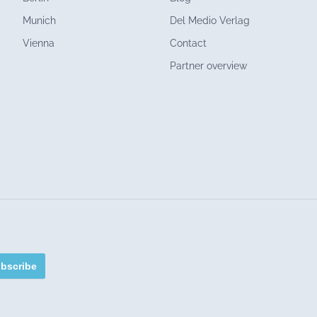
Munich
Del Medio Verlag
Vienna
Contact
Partner overview
bscribe