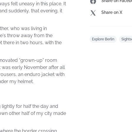
Share on Faceb
ys felt uneasy in this place. It
and suddenly, that evening, it
Share on X
ther, who was living in
ne's throw away from the
Explore Berlin
Sights
 there in two hours, with the
renovated “grown-up” room
it was early November after all
rousers, an enduro jacket with
under my helmet.
 lightly for half the day and
nown other half of my city made
 where the border crossing