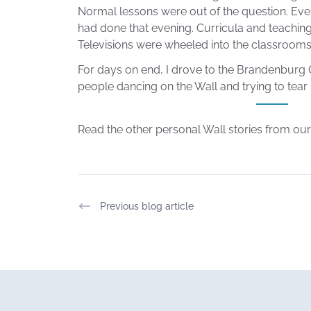
Normal lessons were out of the question. Ev
had done that evening. Curricula and teachin
Televisions were wheeled into the classrooms
For days on end, I drove to the Brandenburg 
people dancing on the Wall and trying to tear
Read the other personal Wall stories from o
Previous blog article