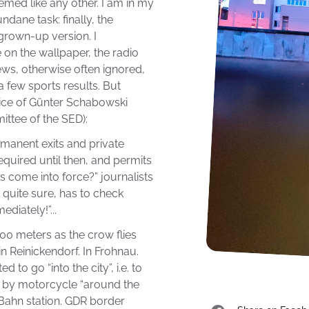
eemed like any other. I am in my
dane task: finally, the
 grown-up version. I
 on the wallpaper, the radio
ews, otherwise often ignored,
a few sports results. But
ce of Günter Schabowski
ittee of the SED):
ermanent exits and private
equired until then, and permits
is come into force?” journalists
 quite sure, has to check
diately!”...
00 meters as the crow flies
in Reinickendorf. In Frohnau.
d to go “into the city”, i.e. to
 by motorcycle “around the
-Bahn station. GDR border