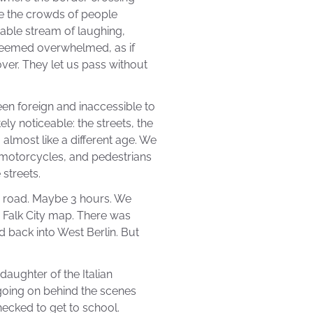
ee the crowds of people
able stream of laughing,
seemed overwhelmed, as if
over. They let us pass without
en foreign and inaccessible to
y noticeable: the streets, the
 almost like a different age. We
, motorcycles, and pedestrians
streets.
e road. Maybe 3 hours. We
 Falk City map. There was
d back into West Berlin. But
daughter of the Italian
going on behind the scenes
ecked to get to school.