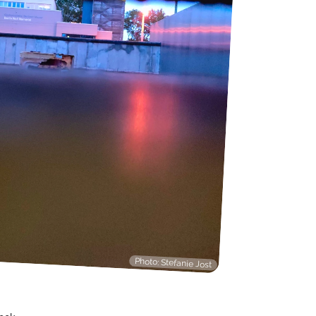
Photo: Stefanie Jost