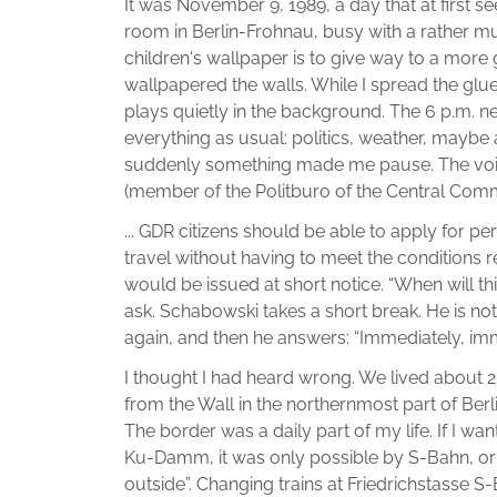
It was November 9, 1989, a day that at first s
room in Berlin-Frohnau, busy with a rather mun
children's wallpaper is to give way to a more
wallpapered the walls. While I spread the glue
plays quietly in the background. The 6 p.m. n
everything as usual: politics, weather, maybe 
suddenly something made me pause. The voi
(member of the Politburo of the Central Comm
... GDR citizens should be able to apply for p
travel without having to meet the conditions r
would be issued at short notice. “When will th
ask. Schabowski takes a short break. He is not
again, and then he answers: “Immediately, imme
I thought I had heard wrong. We lived about 2
from the Wall in the northernmost part of Berl
The border was a daily part of my life. If I wante
Ku-Damm, it was only possible by S-Bahn, or
outside”. Changing trains at Friedrichstasse S