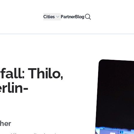
Cities
Partner
Blog
all: Thilo,
rlin-
ther