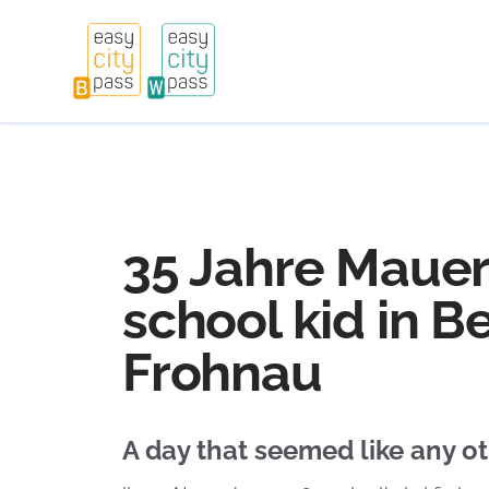
35 Jahre Mauerf
school kid in Be
Frohnau
A day that seemed like any o