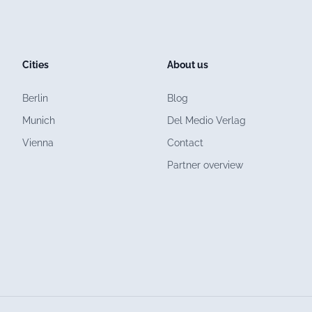
Cities
About us
Berlin
Blog
Munich
Del Medio Verlag
Vienna
Contact
Partner overview