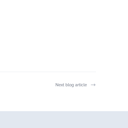
Next blog article