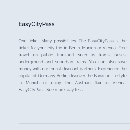
EasyCityPass
One ticket. Many possibilities. The EasyCityPass is the
ticket for your city trip in Berlin, Munich or Vienna. Free
travel on public transport such as trams, buses,
underground and suburban trains. You can also save
money with our tourist discount partners. Experience the
capital of Germany Berlin, discover the Bavarian lifestyle
in Munich or enjoy the Austrian flair in Vienna.
EasyCityPass: See more, pay less.