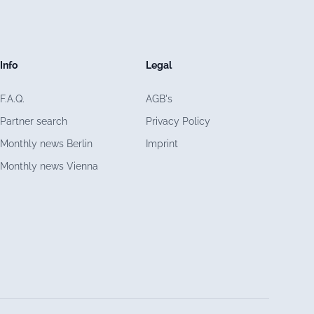
Info
Legal
F.A.Q.
AGB's
Partner search
Privacy Policy
Monthly news Berlin
Imprint
Monthly news Vienna