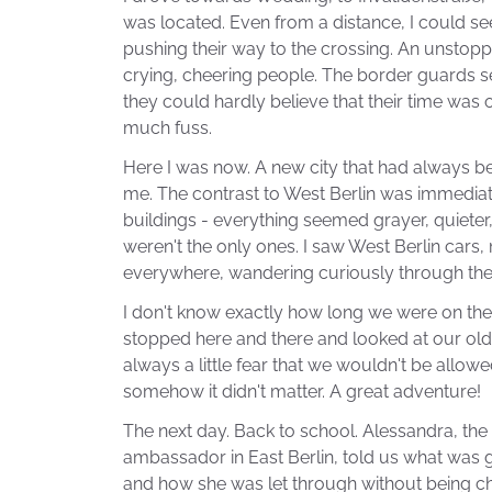
was located. Even from a distance, I could s
pushing their way to the crossing. An unstopp
crying, cheering people. The border guards 
they could hardly believe that their time was 
much fuss.
Here I was now. A new city that had always be
me. The contrast to West Berlin was immediatel
buildings - everything seemed grayer, quieter,
weren't the only ones. I saw West Berlin cars
everywhere, wandering curiously through the 
I don't know exactly how long we were on th
stopped here and there and looked at our old
always a little fear that we wouldn't be allowe
somehow it didn't matter. A great adventure!
The next day. Back to school. Alessandra, the 
ambassador in East Berlin, told us what was 
and how she was let through without being ch