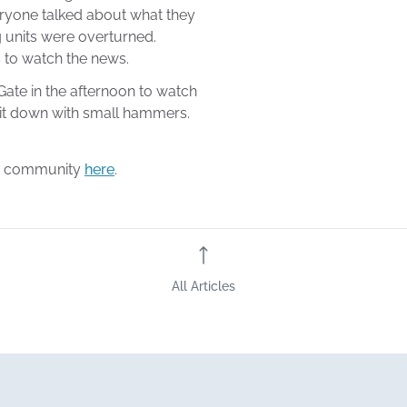
eryone talked about what they
g units were overturned.
 to watch the news.
Gate in the afternoon to watch
 it down with small hammers.
ur community
here
.
All Articles