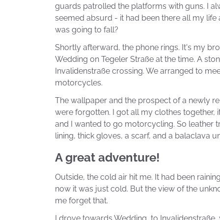
guards patrolled the platforms with guns. I alwa
seemed absurd - it had been there all my life 
was going to fall?
Shortly afterward, the phone rings. It's my bro
Wedding on Tegeler Straße at the time. A sto
Invalidenstraße crossing. We arranged to meet
motorcycles.
The wallpaper and the prospect of a newly 
were forgotten. I got all my clothes together, 
and I wanted to go motorcycling. So leather t
lining, thick gloves, a scarf, and a balaclava 
A great adventure!
Outside, the cold air hit me. It had been raining
now it was just cold. But the view of the unk
me forget that.
I drove towards Wedding, to Invalidenstraße,