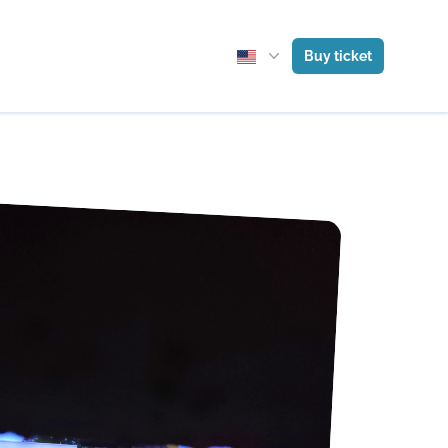
Buy ticket