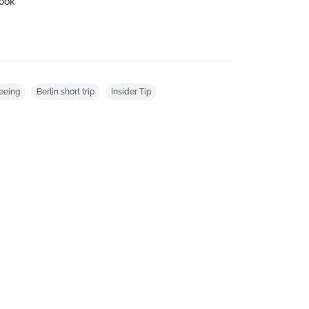
ook
eeing
Berlin short trip
Insider Tip