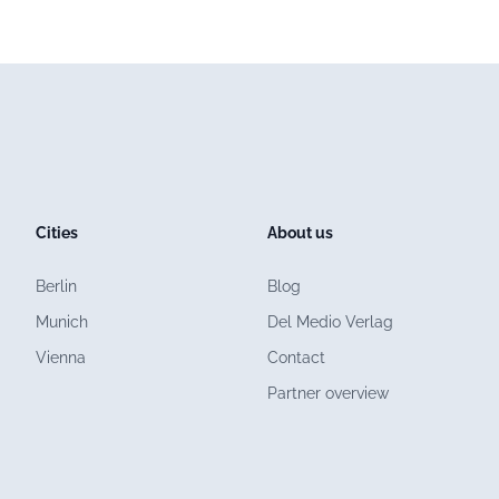
Cities
About us
Berlin
Blog
Munich
Del Medio Verlag
Vienna
Contact
Partner overview