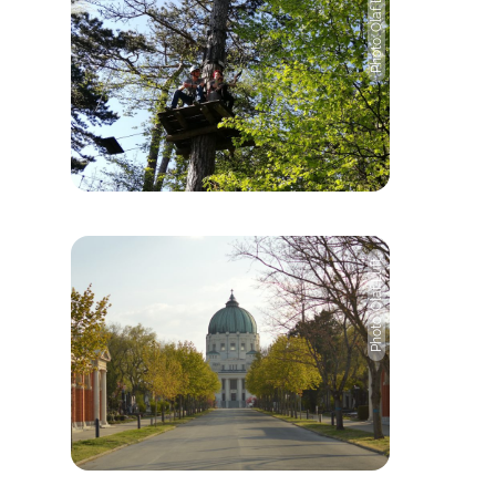
Photo: Olaf Luft
Photo: Olaf Luft