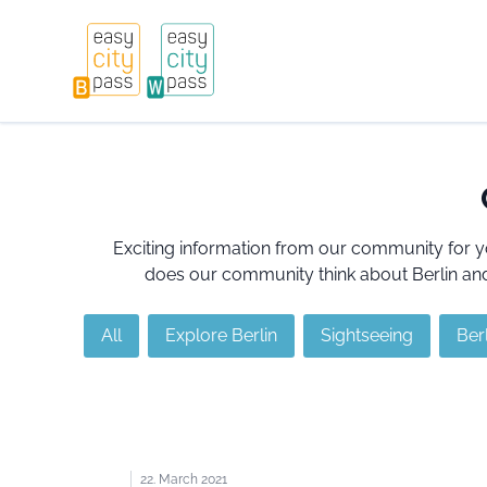
Exciting information from our community for y
does our community think about Berlin and 
All
Explore Berlin
Sightseeing
Berl
22. March 2021