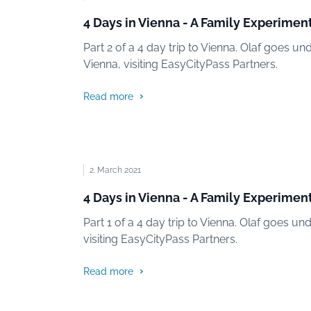
4 Days in Vienna - A Family Experiment
Part 2 of a 4 day trip to Vienna. Olaf goes un
Vienna, visiting EasyCityPass Partners.
Read more
2. March 2021
4 Days in Vienna - A Family Experiment
Part 1 of a 4 day trip to Vienna. Olaf goes un
visiting EasyCityPass Partners.
Read more