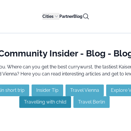
Cities
Partner
Blog
Community Insider - Blog - Blo
ou. Where can you get the best currywurst, the tastiest Kai
Vienna? Here you can read interesting articles and get to kn
in short trip
Insider Tip
Travel Vienna
Explore 
Travelling with child
Travel Berlin