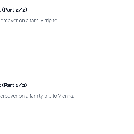
 (Part 2/2)
dercover on a family trip to
 (Part 1/2)
dercover on a family trip to Vienna,