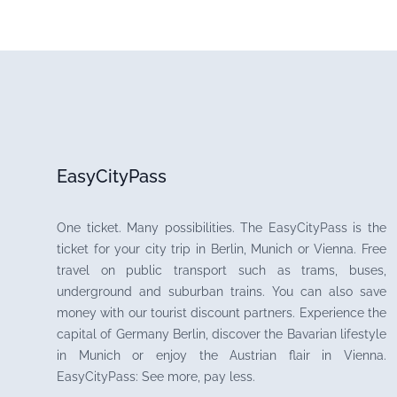
EasyCityPass
One ticket. Many possibilities. The EasyCityPass is the
ticket for your city trip in Berlin, Munich or Vienna. Free
travel on public transport such as trams, buses,
underground and suburban trains. You can also save
money with our tourist discount partners. Experience the
capital of Germany Berlin, discover the Bavarian lifestyle
in Munich or enjoy the Austrian flair in Vienna.
EasyCityPass: See more, pay less.