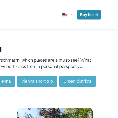
Buy ticket
g
serschmarrn, which places are a must-see? What
ow both cities from a personal perspective.
Vienna
Vienna short trip
Urban districts