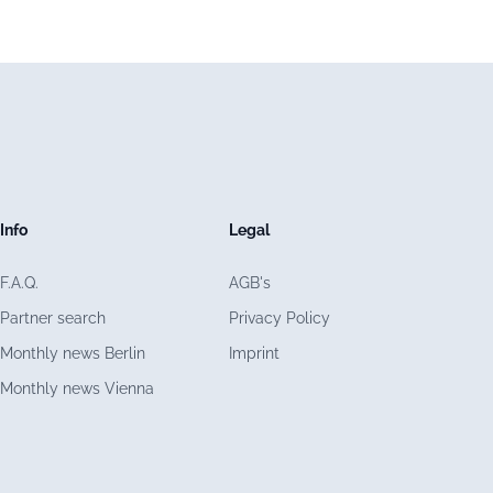
Info
Legal
F.A.Q.
AGB's
Partner search
Privacy Policy
Monthly news Berlin
Imprint
Monthly news Vienna