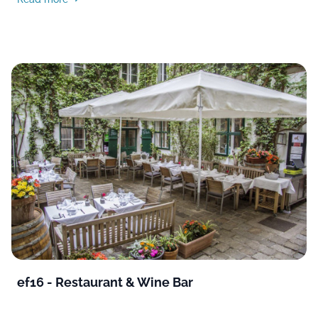
ef16 - Restaurant & Wine Bar