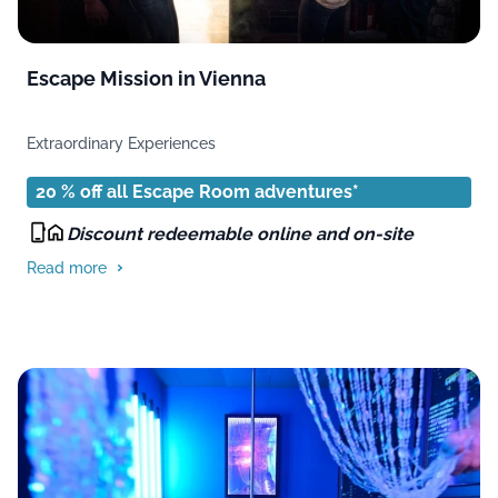
Escape Mission in Vienna
Extraordinary Experiences
20 % off all Escape Room adventures*
Discount redeemable online and on-site
Read more