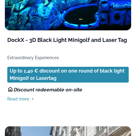
DockX - 3D Black Light Minigolf and Laser Tag
Extraordinary Experiences
Up to 1,40 € discount on one round of black light
Minigolf or Lasertag
Discount redeemable on-site
Read more