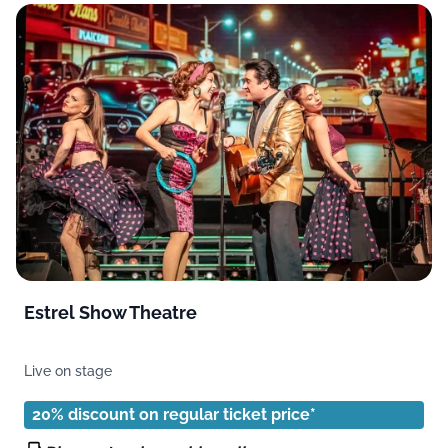
Estrel Show Theatre
Live on stage
20% discount on regular ticket price*