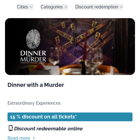
Product filters
Cities
Categories
Discount redemption
Dinner with a Murder
Extraordinary Experiences
15 % discount on all tickets*
Discount redeemable online
Read more