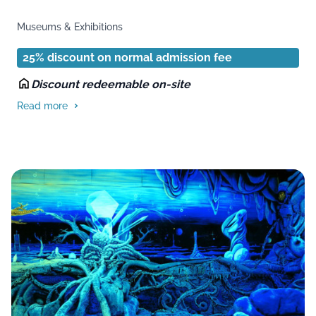
Museums & Exhibitions
25% discount on normal admission fee
Discount redeemable on-site
Read more