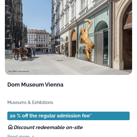
Dom Museum Vienna
Museums & Exhibitions
20 % off the regular admission fee*
Discount redeemable on-site
Read more