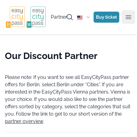
Partner
Buy ticket
Ope
Our Discount Partner
Please note: If you want to see all EasyCityPass partner
offers for Berlin, select Berlin under “Cities”. If you are
interested in the EasyCityPass Vienna partners, Vienna is
your choice. If you would also like to see the partner
offers sorted by category, select the categories that suit
you. Follow the link to get to our short version of the
partner overview
.