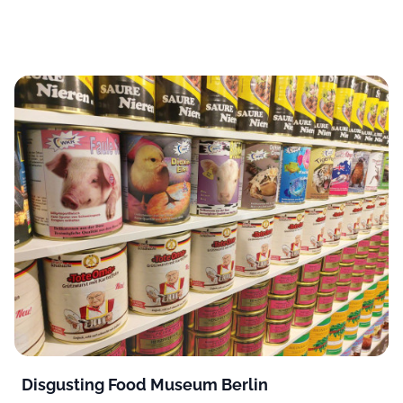
Disgusting Food Museum Berlin