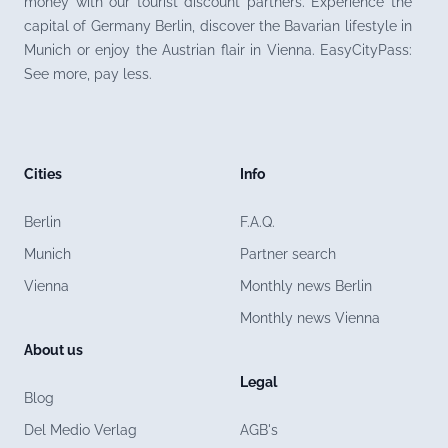
money with our tourist discount partners. Experience the
capital of Germany Berlin, discover the Bavarian lifestyle in
Munich or enjoy the Austrian flair in Vienna. EasyCityPass:
See more, pay less.
Cities
Info
Berlin
F.A.Q.
Munich
Partner search
Vienna
Monthly news Berlin
Monthly news Vienna
About us
Legal
Blog
Del Medio Verlag
AGB's