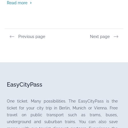
Read more
Previous page
Next page
EasyCityPass
One ticket. Many possibilities. The EasyCityPass is the
ticket for your city trip in Berlin, Munich or Vienna. Free
travel on public transport such as trams, buses,
underground and suburban trains. You can also save