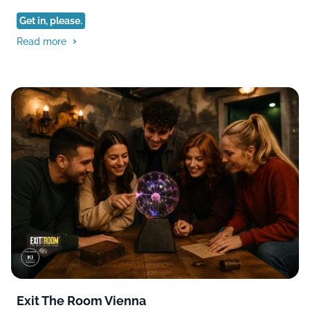
Get in, please.
Read more
Exit The Room Vienna