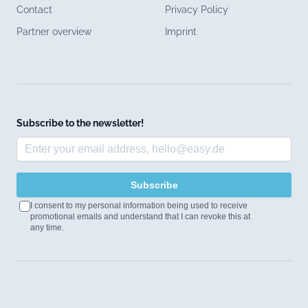
Contact
Privacy Policy
Partner overview
Imprint
Subscribe to the newsletter!
Subscribe
I consent to my personal information being used to receive
promotional emails and understand that I can revoke this at
any time.