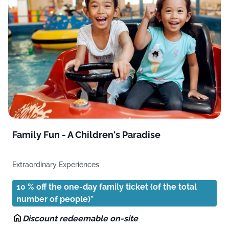
Family Fun - A Children's Paradise
Extraordinary Experiences
10 % off the one-day family ticket (of the total
number of people)*
Discount redeemable on-site