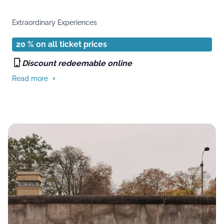
Extraordinary Experiences
20 % on all ticket prices
Discount redeemable online
Read more