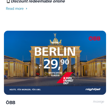
Discount redeemable online
Read more
ÖBB
Anzeige