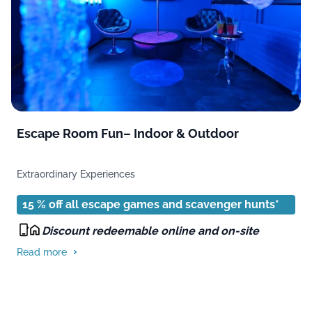
Escape Room Fun– Indoor & Outdoor
Extraordinary Experiences
15 % off all escape games and scavenger hunts*
Discount redeemable online and on-site
Read more