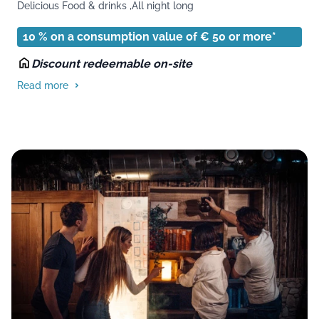
Delicious Food & drinks ,
All night long
10 % on a consumption value of € 50 or more*
Discount redeemable on-site
Read more