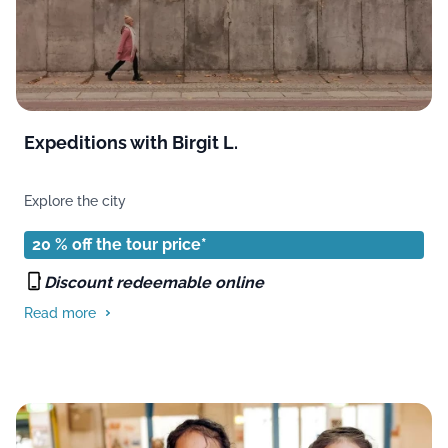
Expeditions with Birgit L.
Explore the city
20 % off the tour price*
Discount redeemable online
Read more