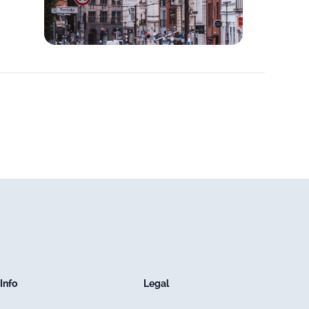
Info
Legal