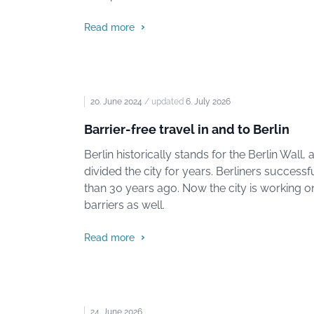
Read more
20. June 2024
/ updated
6. July 2026
Barrier-free travel in and to Berlin
Berlin historically stands for the Berlin Wall,
divided the city for years. Berliners success
than 30 years ago. Now the city is working 
barriers as well.
Read more
24. June 2026