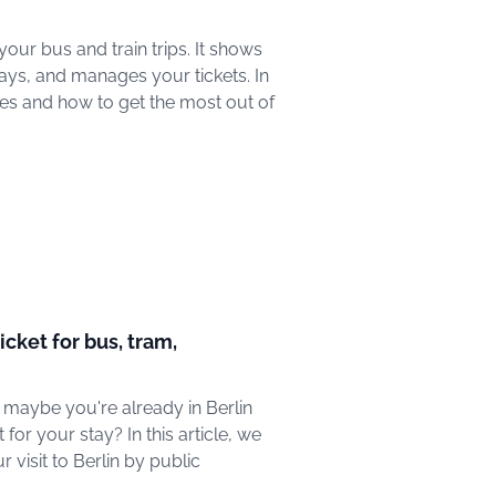
ur bus and train trips. It shows
ays, and manages your tickets. In
tures and how to get the most out of
ticket for bus, tram,
r maybe you're already in Berlin
for your stay? In this article, we
 visit to Berlin by public