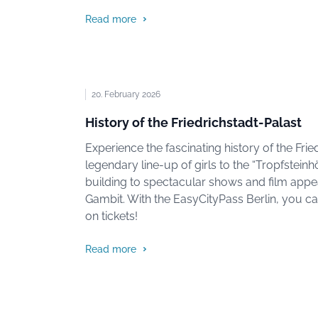
Read more
20. February 2026
History of the Friedrichstadt-Palast
Experience the fascinating history of the Frie
legendary line-up of girls to the “Tropfsteinhö
building to spectacular shows and film app
Gambit. With the EasyCityPass Berlin, you c
on tickets!
Read more