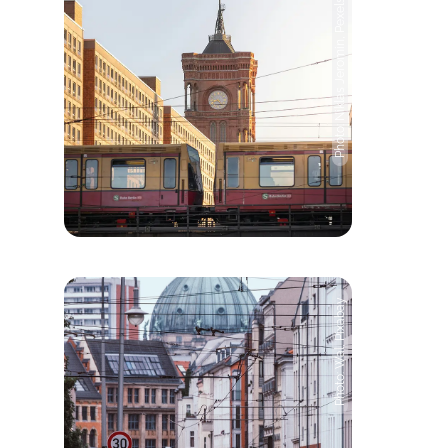
Photo: Niklas Jeromin, Pexels
Photo: Wal, Pixabay