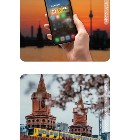
Photo: Sylla, Pixabay
Photo: George Frewat, Pexels