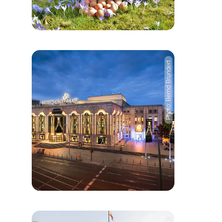
Photo: Bernd Brundert