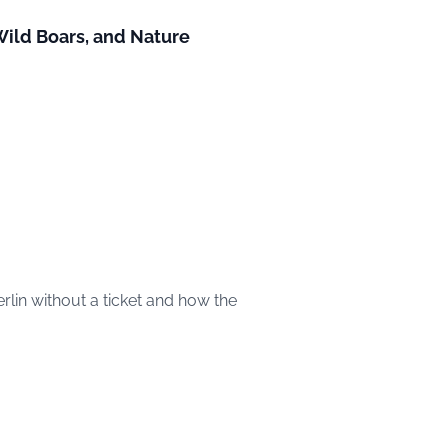
 Wild Boars, and Nature
rlin without a ticket and how the