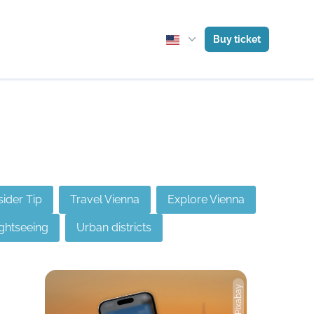
Buy ticket
sider Tip
Travel Vienna
Explore Vienna
ghtseeing
Urban districts