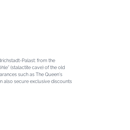
drichstadt-Palast: from the
hle” (stalactite cave) of the old
earances such as The Queen's
an also secure exclusive discounts