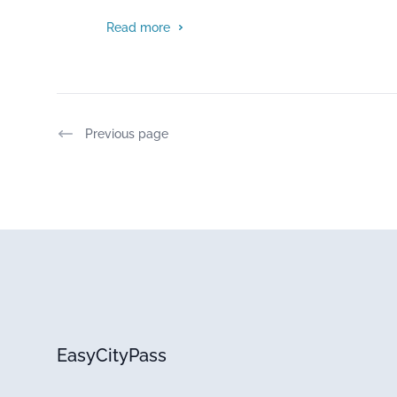
Read more
Previous page
EasyCityPass