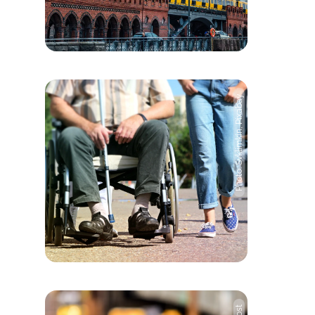
Photo: Svklimkin, Pixabay