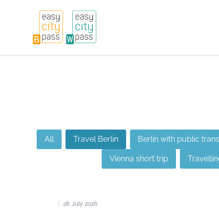
All
Travel Berlin
Berlin with public tran
Vienna short trip
Travellin
28. July 2026