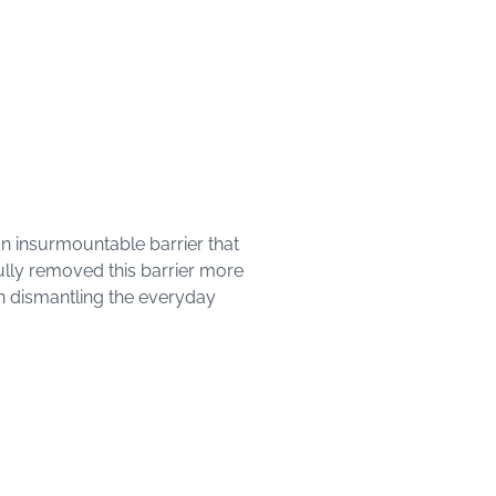
 an insurmountable barrier that
fully removed this barrier more
on dismantling the everyday