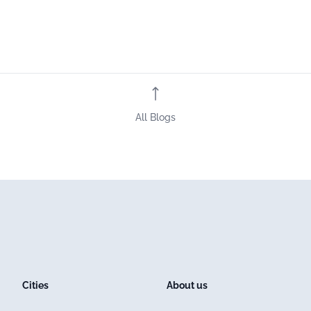
All Blogs
Cities
About us