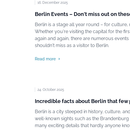
16. December 2025
Berlin Events – Don't miss out on thes
Berlin is a stage all year round – for culture, 
Whether you're visiting the capital for the fir
again and again, there are numerous events
shouldn't miss as a visitor to Berlin.
Read more
24. October 2025
Incredible facts about Berlin that fe
Berlin is a city steeped in history, culture, 
well-known sights such as the Brandenburg G
many exciting details that hardly anyone kn