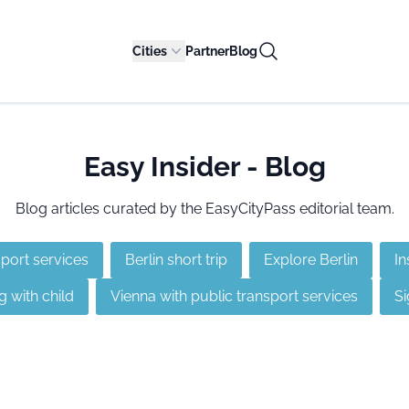
Cities
Partner
Blog
Easy Insider - Blog
Blog articles curated by the EasyCityPass editorial team.
sport services
Berlin short trip
Explore Berlin
In
g with child
Vienna with public transport services
Si