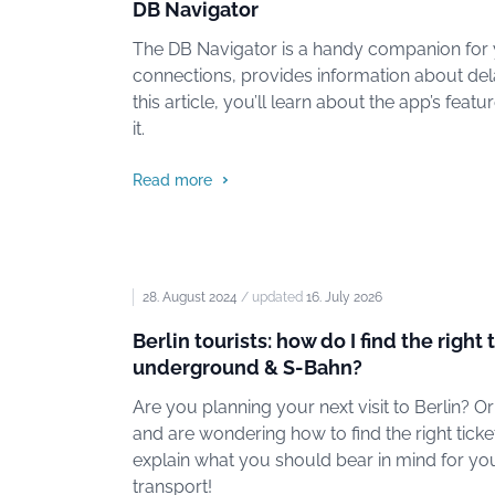
DB Navigator
The DB Navigator is a handy companion for yo
connections, provides information about del
this article, you’ll learn about the app’s fea
it.
Read more
28. August 2024
/ updated
16. July 2026
Berlin tourists: how do I find the right 
underground & S-Bahn?
Are you planning your next visit to Berlin? O
and are wondering how to find the right ticket 
explain what you should bear in mind for your
transport!