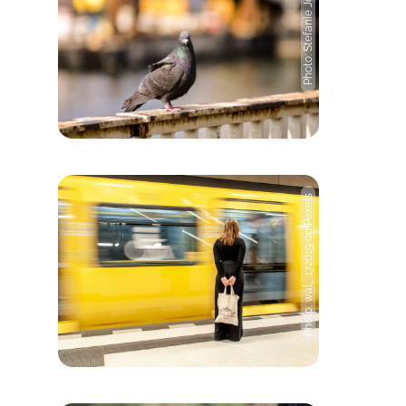
Photo: Stefanie Jost
Photo: wal_ 172619 on Pexels