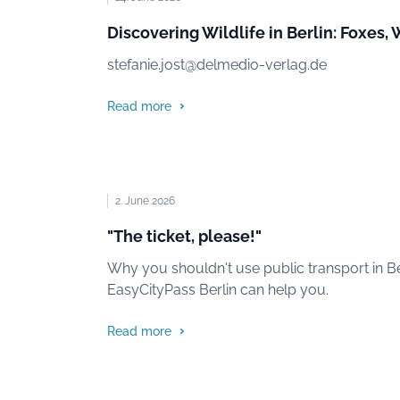
Discovering Wildlife in Berlin: Foxes,
stefanie.jost@delmedio-verlag.de
Read more
2. June 2026
"The ticket, please!"
Why you shouldn't use public transport in Be
EasyCityPass Berlin can help you.
Read more