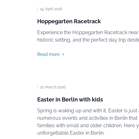
14. April 2026
Hoppegarten Racetrack
Experience the Hoppegarten Racetrack near Be
historic setting, and the perfect day trip dest
Read more
10. March 2026
Easter in Berlin with kids
Spring is waking up and with it, Easter is jus
numerous events and activities in Berlin that 
families with small and older children. Here yo
unforgettable Easter in Berlin.