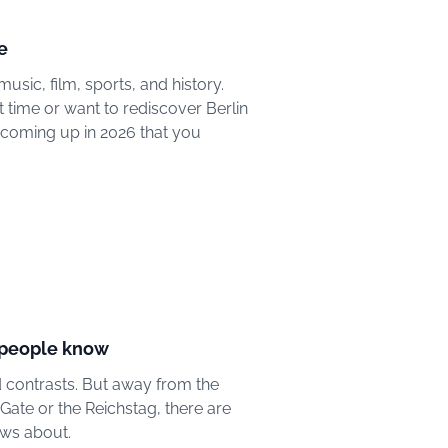
e
music, film, sports, and history.
st time or want to rediscover Berlin
 coming up in 2026 that you
w people know
and contrasts. But away from the
ate or the Reichstag, there are
ows about.