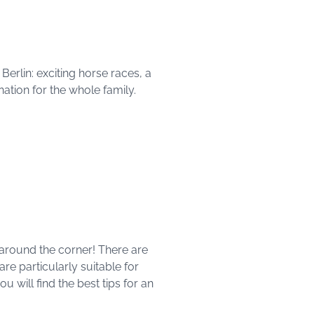
rlin: exciting horse races, a
ination for the whole family.
t around the corner! There are
are particularly suitable for
u will find the best tips for an