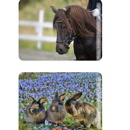
Photo: Kristin O Karlsen, Unsplash
Photo: Hartmut Ruehl, Pixabay