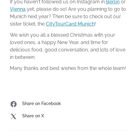
If you haven't followed us on Instagram in
Berlin
or
Vienna
yet, please do so! Are you planning to go to
Munich next year? Then be sure to check out our
sister ticket, the
CityTourCard Munich
!
We wish you all a blessed Christmas with your
loved ones, a happy New Year, and time for
delicious food, good conversation, and lots of love
in between.
Many thanks and best wishes from the whole team!
Share on Facebook
Share on X