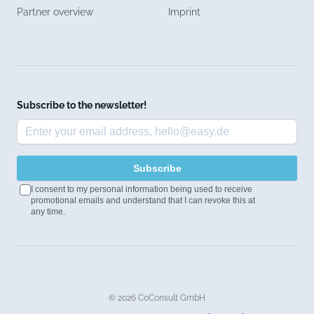
Partner overview
Imprint
Subscribe to the newsletter!
Subscribe
I consent to my personal information being used to receive
promotional emails and understand that I can revoke this at
any time.
© 2026 CoConsult GmbH