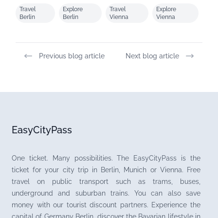
Travel
Explore
Travel
Explore
Berlin
Berlin
Vienna
Vienna
Previous blog article
Next blog article
EasyCityPass
One ticket. Many possibilities. The EasyCityPass is the
ticket for your city trip in Berlin, Munich or Vienna. Free
travel on public transport such as trams, buses,
underground and suburban trains. You can also save
money with our tourist discount partners. Experience the
capital of Germany Berlin, discover the Bavarian lifestyle in