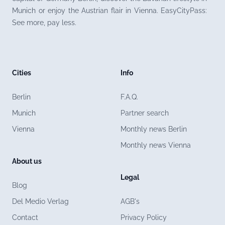
Munich or enjoy the Austrian flair in Vienna. EasyCityPass:
See more, pay less.
Cities
Info
Berlin
F.A.Q.
Munich
Partner search
Vienna
Monthly news Berlin
Monthly news Vienna
About us
Legal
Blog
Del Medio Verlag
AGB's
Contact
Privacy Policy