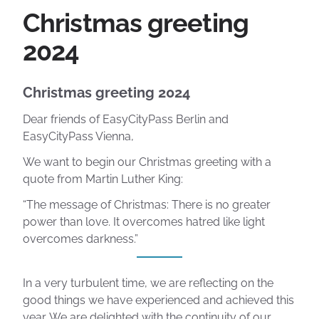
Christmas greeting
2024
Christmas greeting 2024
Dear friends of EasyCityPass Berlin and
EasyCityPass Vienna,
We want to begin our Christmas greeting with a
quote from Martin Luther King:
“The message of Christmas: There is no greater
power than love. It overcomes hatred like light
overcomes darkness.”
In a very turbulent time, we are reflecting on the
good things we have experienced and achieved this
year. We are delighted with the continuity of our