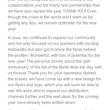
collaborations and the many new partnerships that
we have also started this year. THANK YOU! Even
though the crises in the world don't seem to be
getting any less, we remain optimistic for the new
year.
In 2024, we continued to expand our community
and not only focused on our partners with exciting
Instawalks but also got to know the faces behind
the profiles. Wonderful, with lots of potential for the
new year! The personal stories about the 35th
anniversary of the fall of the Berlin Wall will stay with
us forever. Thank you for your openness! Behind
the scenes, we have come up with a new design for
our flyers and logo, which you will soon be able to
see. We were able to expand our distribution
channels further and the next ideas for the coming
year have already been written down.