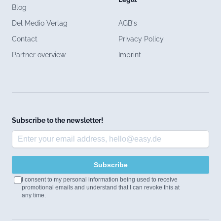
Blog
Del Medio Verlag
AGB's
Contact
Privacy Policy
Partner overview
Imprint
Subscribe to the newsletter!
Subscribe
I consent to my personal information being used to receive
promotional emails and understand that I can revoke this at
any time.