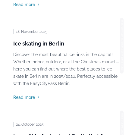
Read more
Photo: Stadt Wien Marketing, Christian Jobst
18. November 2025
Ice skating in Berlin
Discover the most beautiful ice rinks in the capital!
Whether indoor, outdoor, or at the Christmas market—
here you can find out where the best places to ice
skate in Berlin are in 2025/2026. Perfectly accessible
with the EasyCityPass Berlin.
Read more
Photo: Erik McLean, Pexels
24. October 2025