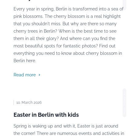
Every year in spring, Berlin is transformed into a sea of
pink blossoms. The cherry blossom is a real highlight
that you shouldn't miss. But why are there so many
cherry trees in Berlin? When is the best time to see
them in all their glory? And where can you find the
most beautiful spots for fantastic photos? Find out
everything you need to know about cherry blossom in
Berlin here.
Read more
Photo: Stefanie Jost
10. March 2026
Easter in Berlin with kids
Spring is waking up and with it, Easter is just around
the corner! There are numerous events and activities in