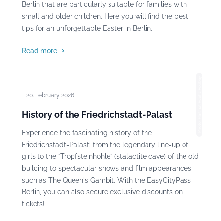
Berlin that are particularly suitable for families with
small and older children. Here you will find the best
tips for an unforgettable Easter in Berlin.
Read more
Photo: Hartmut Ruehl, Pixabay
20. February 2026
History of the Friedrichstadt-Palast
Experience the fascinating history of the
Friedrichstadt-Palast: from the legendary line-up of
girls to the “Tropfsteinhöhle” (stalactite cave) of the old
building to spectacular shows and film appearances
such as The Queen's Gambit. With the EasyCityPass
Berlin, you can also secure exclusive discounts on
tickets!