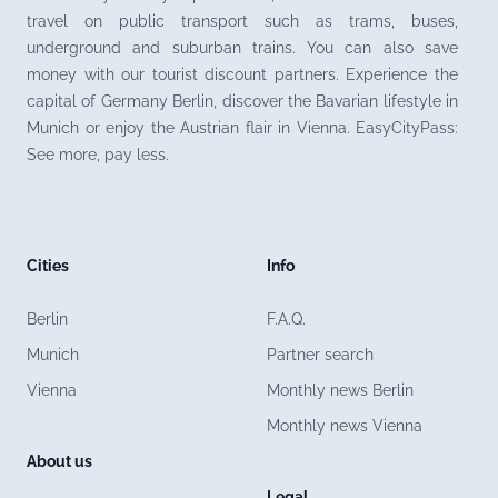
travel on public transport such as trams, buses,
underground and suburban trains. You can also save
money with our tourist discount partners. Experience the
capital of Germany Berlin, discover the Bavarian lifestyle in
Munich or enjoy the Austrian flair in Vienna. EasyCityPass:
See more, pay less.
Cities
Info
Berlin
F.A.Q.
Munich
Partner search
Vienna
Monthly news Berlin
Monthly news Vienna
About us
Legal