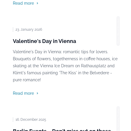
Read more
Photo: Bernd Brundert
23. January 2026
Valentine's Day in Vienna
Valentine's Day in Vienna: romantic tips for lovers.
Bouquets of flowers, togetherness in coffee houses, ice
skating at the Vienna Ice Dream on Rathausplatz and
Klimt's famous painting 'The Kiss' in the Belvedere -
pure romance!
Read more
Photo: Michaela, Pixabay
16. December 2025