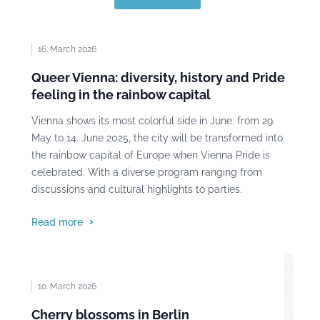
16. March 2026
Queer Vienna: diversity, history and Pride
feeling in the rainbow capital
Vienna shows its most colorful side in June: from 29.
May to 14. June 2025, the city will be transformed into
the rainbow capital of Europe when Vienna Pride is
celebrated. With a diverse program ranging from
discussions and cultural highlights to parties.
Read more
Photo: Pavel Danilyuk, Pexels
10. March 2026
Cherry blossoms in Berlin