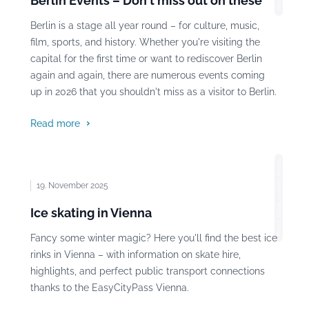
Berlin Events – Don't miss out on these
Berlin is a stage all year round – for culture, music,
film, sports, and history. Whether you're visiting the
capital for the first time or want to rediscover Berlin
again and again, there are numerous events coming
up in 2026 that you shouldn't miss as a visitor to Berlin.
Read more
Photo: Niklas Jeromin, Pexels
19. November 2025
Ice skating in Vienna
Fancy some winter magic? Here you'll find the best ice
rinks in Vienna – with information on skate hire,
highlights, and perfect public transport connections
thanks to the EasyCityPass Vienna.