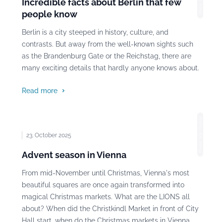
Incredible facts about Berlin that few
people know
Berlin is a city steeped in history, culture, and
contrasts. But away from the well-known sights such
as the Brandenburg Gate or the Reichstag, there are
many exciting details that hardly anyone knows about.
Read more
Photo: Wal, Pixabay
23. October 2025
Advent season in Vienna
From mid-November until Christmas, Vienna's most
beautiful squares are once again transformed into
magical Christmas markets. What are the LIONS all
about? When did the Christkindl Market in front of City
Hall start, when do the Christmas markets in Vienna