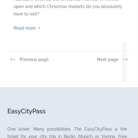
open and which Christmas markets do you absolutely
have to visit?
Read more
Photo: Yana Nadolinska, Pexels
Previous page
Next page
EasyCityPass
One ticket. Many possibilities. The EasyCityPass is the
ticket for your city trip in Berlin, Munich or Vienna. Free