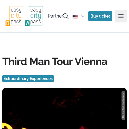
Partner
Buy ticket
Ope
Third Man Tour Vienna
Extraordinary Experiences
Photo: Felicitas Matern