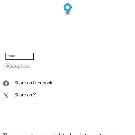
300m
Share on Facebook
Share on X