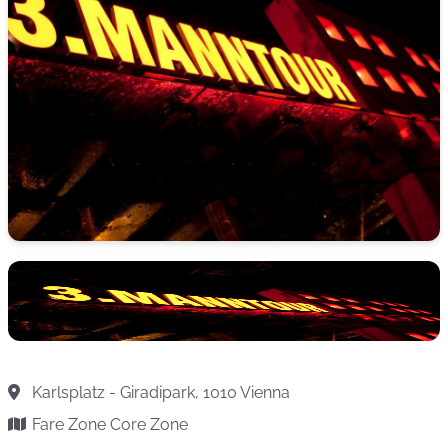
Karlsplatz - Giradipark, 1010 Vienna
Fare Zone Core Zone