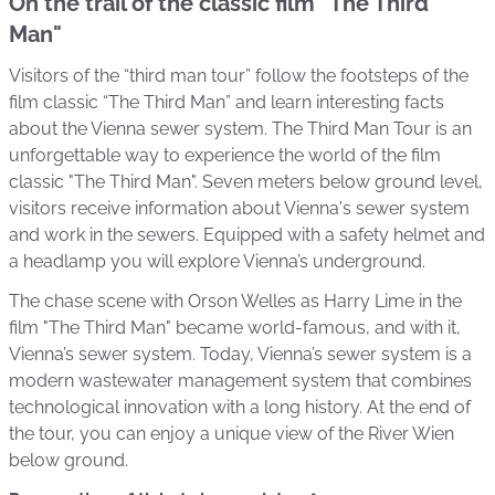
On the trail of the classic film "The Third
Man"
Visitors of the “third man tour” follow the footsteps of the
film classic “The Third Man” and learn interesting facts
about the Vienna sewer system. The Third Man Tour is an
unforgettable way to experience the world of the film
classic "The Third Man". Seven meters below ground level,
visitors receive information about Vienna's sewer system
and work in the sewers. Equipped with a safety helmet and
a headlamp you will explore Vienna’s underground.
The chase scene with Orson Welles as Harry Lime in the
film "The Third Man" became world-famous, and with it,
Vienna’s sewer system. Today, Vienna’s sewer system is a
modern wastewater management system that combines
technological innovation with a long history. At the end of
the tour, you can enjoy a unique view of the River Wien
below ground.