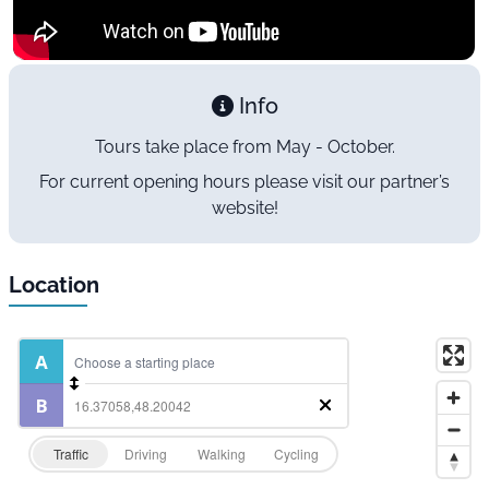
Info
Tours take place from May - October.
For current opening hours please visit our partner’s
website!
Location
Traffic
Driving
Walking
Cycling