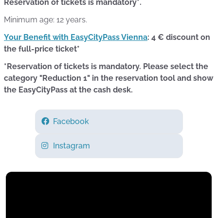
Reservation of tickets is mandatory*.
Minimum age: 12 years.
Your Benefit with EasyCityPass Vienna
: 4 € discount on
the full-price ticket*
*Reservation of tickets is mandatory. Please select the
category "Reduction 1" in the reservation tool and show
the EasyCityPass at the cash desk.
Facebook
Instagram