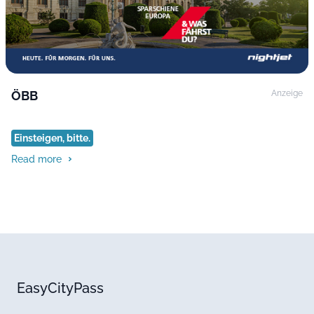
ÖBB
Anzeige
Einsteigen, bitte.
Read more
EasyCityPass