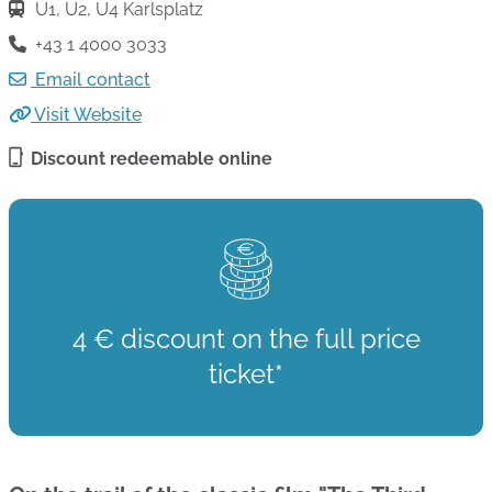
U1, U2, U4 Karlsplatz
+43 1 4000 3033
Email contact
Visit Website
Discount redeemable online
4 € discount on the full price
ticket*