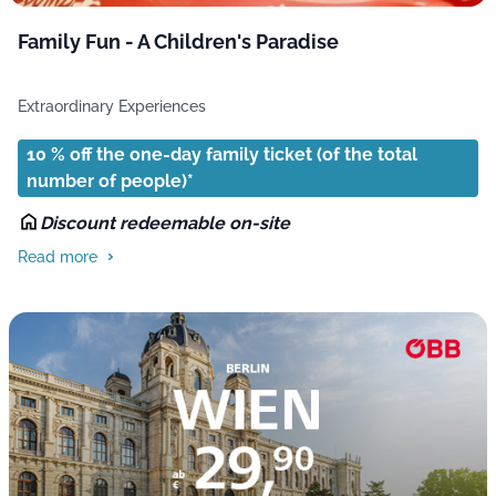
Family Fun - A Children's Paradise
Extraordinary Experiences
10 % off the one-day family ticket (of the total
number of people)*
Discount redeemable on-site
Read more