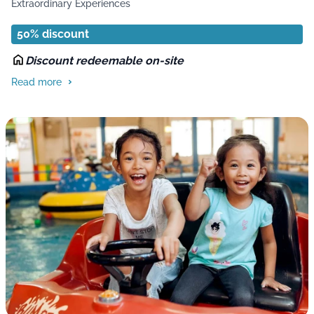
Extraordinary Experiences
50% discount
Discount redeemable on-site
Read more