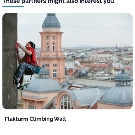
These partners might also interest you
Flakturm Climbing Wall