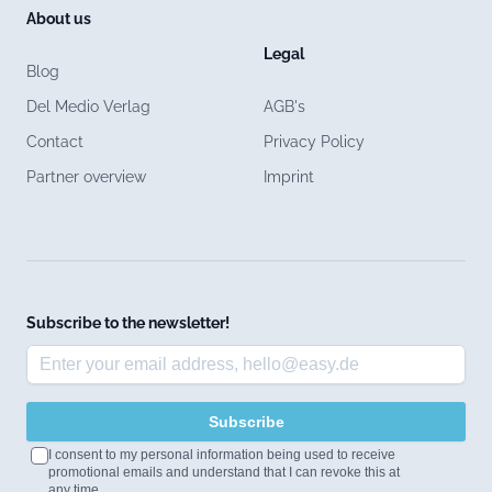
About us
Legal
Blog
Del Medio Verlag
AGB's
Contact
Privacy Policy
Partner overview
Imprint
Subscribe to the newsletter!
Subscribe
I consent to my personal information being used to receive
promotional emails and understand that I can revoke this at
any time.