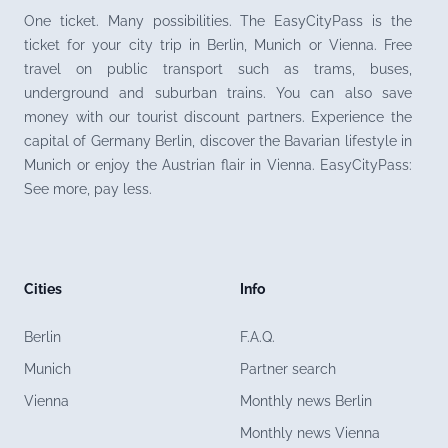
One ticket. Many possibilities. The EasyCityPass is the
ticket for your city trip in Berlin, Munich or Vienna. Free
travel on public transport such as trams, buses,
underground and suburban trains. You can also save
money with our tourist discount partners. Experience the
capital of Germany Berlin, discover the Bavarian lifestyle in
Munich or enjoy the Austrian flair in Vienna. EasyCityPass:
See more, pay less.
Cities
Info
Berlin
F.A.Q.
Munich
Partner search
Vienna
Monthly news Berlin
Monthly news Vienna