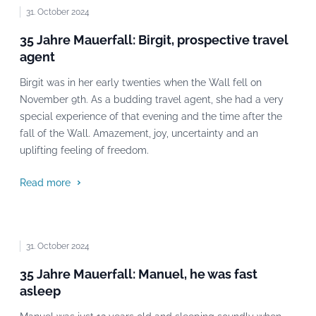
31. October 2024
35 Jahre Mauerfall: Birgit, prospective travel
agent
Birgit was in her early twenties when the Wall fell on
November 9th. As a budding travel agent, she had a very
special experience of that evening and the time after the
fall of the Wall. Amazement, joy, uncertainty and an
uplifting feeling of freedom.
Read more
31. October 2024
35 Jahre Mauerfall: Manuel, he was fast
asleep