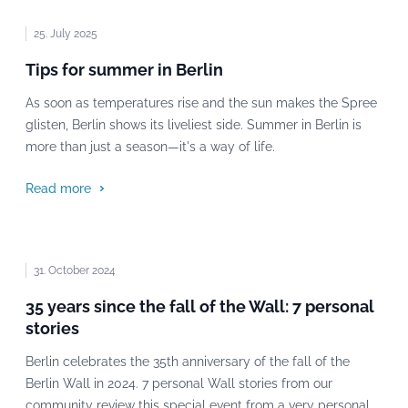
25. July 2025
Tips for summer in Berlin
As soon as temperatures rise and the sun makes the Spree
glisten, Berlin shows its liveliest side. Summer in Berlin is
more than just a season—it's a way of life.
Read more
31. October 2024
35 years since the fall of the Wall: 7 personal
stories
Berlin celebrates the 35th anniversary of the fall of the
Berlin Wall in 2024. 7 personal Wall stories from our
community review this special event from a very personal