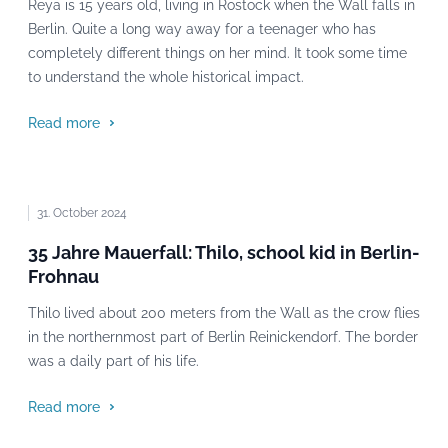
Reya is 15 years old, living in Rostock when the Wall falls in
Berlin. Quite a long way away for a teenager who has
completely different things on her mind. It took some time
to understand the whole historical impact.
Read more
31. October 2024
35 Jahre Mauerfall: Thilo, school kid in Berlin-
Frohnau
Thilo lived about 200 meters from the Wall as the crow flies
in the northernmost part of Berlin Reinickendorf. The border
was a daily part of his life.
Read more