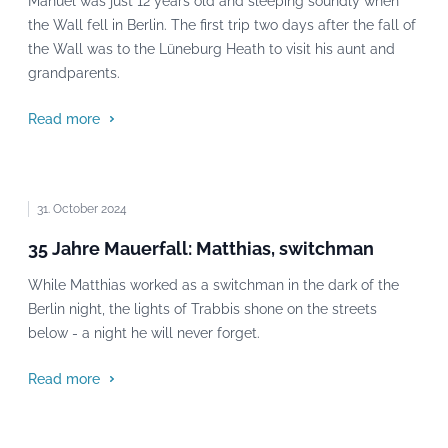
Manuel was just 12 years old and sleeping soundly when
the Wall fell in Berlin. The first trip two days after the fall of
the Wall was to the Lüneburg Heath to visit his aunt and
grandparents.
Read more
31. October 2024
35 Jahre Mauerfall: Matthias, switchman
While Matthias worked as a switchman in the dark of the
Berlin night, the lights of Trabbis shone on the streets
below - a night he will never forget.
Read more