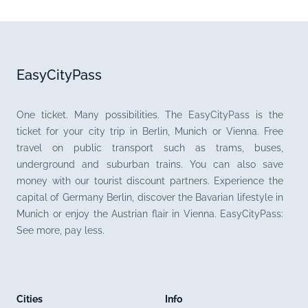
EasyCityPass
One ticket. Many possibilities. The EasyCityPass is the
ticket for your city trip in Berlin, Munich or Vienna. Free
travel on public transport such as trams, buses,
underground and suburban trains. You can also save
money with our tourist discount partners. Experience the
capital of Germany Berlin, discover the Bavarian lifestyle in
Munich or enjoy the Austrian flair in Vienna. EasyCityPass:
See more, pay less.
Cities
Info