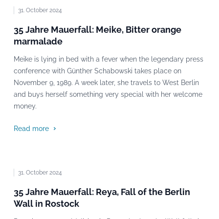
31. October 2024
35 Jahre Mauerfall: Meike, Bitter orange
marmalade
Meike is lying in bed with a fever when the legendary press
conference with Günther Schabowski takes place on
November 9, 1989. A week later, she travels to West Berlin
and buys herself something very special with her welcome
money.
Read more
31. October 2024
35 Jahre Mauerfall: Reya, Fall of the Berlin
Wall in Rostock