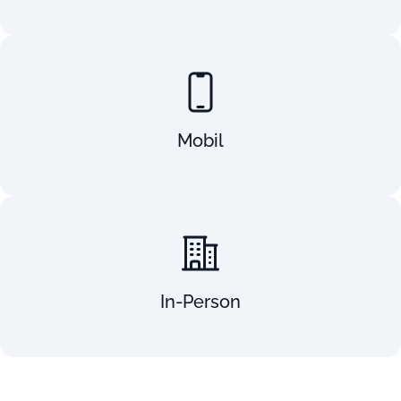
Mobil
In-Person