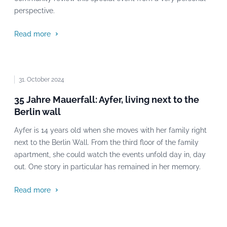
perspective.
Read more
31. October 2024
35 Jahre Mauerfall: Ayfer, living next to the
Berlin wall
Ayfer is 14 years old when she moves with her family right
next to the Berlin Wall. From the third floor of the family
apartment, she could watch the events unfold day in, day
out. One story in particular has remained in her memory.
Read more