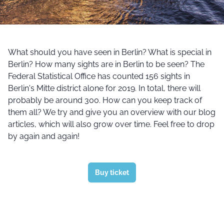
What should you have seen in Berlin? What is special in
Berlin? How many sights are in Berlin to be seen? The
Federal Statistical Office has counted 156 sights in
Berlin's Mitte district alone for 2019. In total, there will
probably be around 300. How can you keep track of
them all? We try and give you an overview with our blog
articles, which will also grow over time. Feel free to drop
by again and again!
Buy ticket