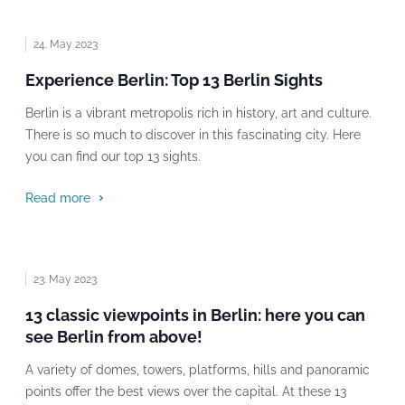
24. May 2023
Experience Berlin: Top 13 Berlin Sights
Berlin is a vibrant metropolis rich in history, art and culture.
There is so much to discover in this fascinating city. Here
you can find our top 13 sights.
Read more
23. May 2023
13 classic viewpoints in Berlin: here you can
see Berlin from above!
A variety of domes, towers, platforms, hills and panoramic
points offer the best views over the capital. At these 13