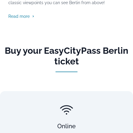
classic viewpoints you can see Berlin from above!
Read more
Buy your EasyCityPass Berlin
ticket
Online