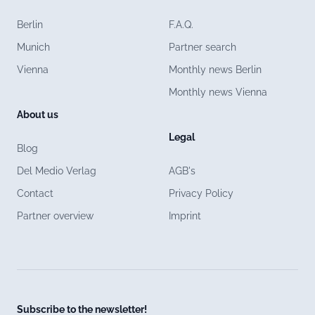
Berlin
F.A.Q.
Munich
Partner search
Vienna
Monthly news Berlin
Monthly news Vienna
About us
Legal
Blog
Del Medio Verlag
AGB's
Contact
Privacy Policy
Partner overview
Imprint
Subscribe to the newsletter!