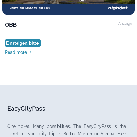
ÖBB
Anzeige
Einsteigen, bitte.
Read more
EasyCityPass
One ticket. Many possibilities. The EasyCityPass is the
ticket for your city trip in Berlin, Munich or Vienna. Free