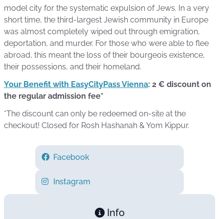
model city for the systematic expulsion of Jews. In a very
short time, the third-largest Jewish community in Europe
was almost completely wiped out through emigration,
deportation, and murder. For those who were able to flee
abroad, this meant the loss of their bourgeois existence,
their possessions, and their homeland.
Your Benefit with EasyCityPass Vienna
: 2 € discount on
the regular admission fee*
*The discount can only be redeemed on-site at the
checkout! Closed for Rosh Hashanah & Yom Kippur.
Facebook
Instagram
Info