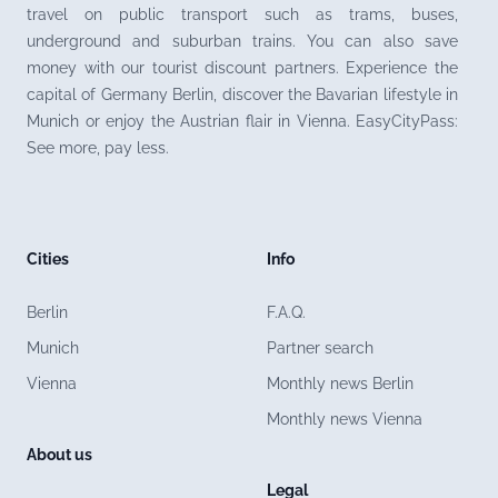
travel on public transport such as trams, buses,
underground and suburban trains. You can also save
money with our tourist discount partners. Experience the
capital of Germany Berlin, discover the Bavarian lifestyle in
Munich or enjoy the Austrian flair in Vienna. EasyCityPass:
See more, pay less.
Cities
Info
Berlin
F.A.Q.
Munich
Partner search
Vienna
Monthly news Berlin
Monthly news Vienna
About us
Legal