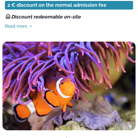
2 € discount on the normal admission fee
Discount redeemable on-site
Read more