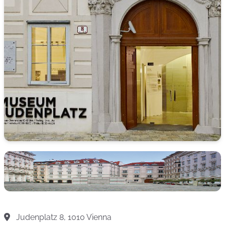
Judenplatz 8, 1010 Vienna