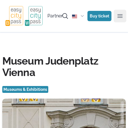
Partner
Buy ticket
Ope
Museum Judenplatz
Vienna
Museums & Exhibitions
Photo: Jen Fong