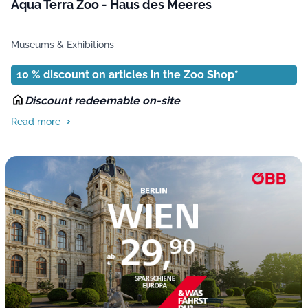
Aqua Terra Zoo - Haus des Meeres
Museums & Exhibitions
10 % discount on articles in the Zoo Shop*
Discount redeemable on-site
Read more