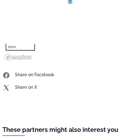
300m
Share on Facebook
Share on X
These partners might also interest you