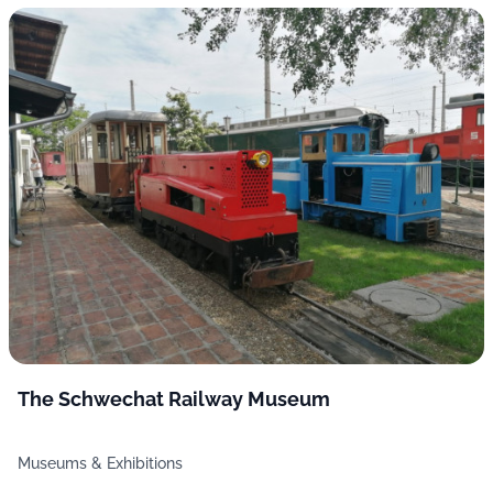
The Schwechat Railway Museum
Museums & Exhibitions