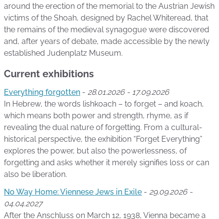
around the erection of the memorial to the Austrian Jewish
victims of the Shoah, designed by Rachel Whiteread, that
the remains of the medieval synagogue were discovered
and, after years of debate, made accessible by the newly
established Judenplatz Museum.
Current exhibitions
Everything forgotten
-
28.01.2026 - 17.09.2026
In Hebrew, the words lishkoach – to forget – and koach,
which means both power and strength, rhyme, as if
revealing the dual nature of forgetting. From a cultural-
historical perspective, the exhibition “Forget Everything”
explores the power, but also the powerlessness, of
forgetting and asks whether it merely signifies loss or can
also be liberation.
No Way Home: Viennese Jews in Exile
-
29.09.2026 -
04.04.2027
After the Anschluss on March 12, 1938, Vienna became a