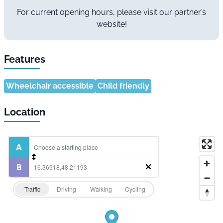
For current opening hours, please visit our partner’s
website!
Features
Wheelchair accessible
Child friendly
Location
Traffic
Driving
Walking
Cycling