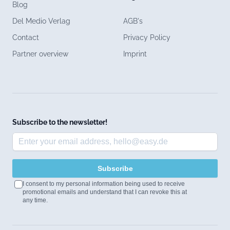
Blog
Del Medio Verlag
AGB's
Contact
Privacy Policy
Partner overview
Imprint
Subscribe to the newsletter!
Subscribe
I consent to my personal information being used to receive
promotional emails and understand that I can revoke this at
any time.