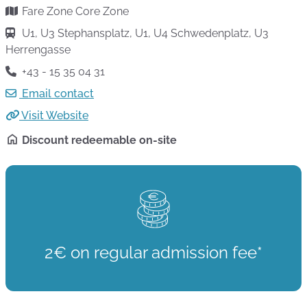
Fare Zone Core Zone
U1, U3 Stephansplatz, U1, U4 Schwedenplatz, U3
Herrengasse
+43 - 15 35 04 31
Email contact
Visit Website
Discount redeemable on-site
2€ on regular admission fee*