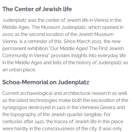
The Center of Jewish life
Judenplatz was the center of Jewish life in Vienna in the
Middle Ages. The Museum Judenplatz, which opened in
2000 as the second location of the Jewish Museum
Vienna, is a reminder of this. Since March 2021, the new
permanent exhibition "Our Middle Ages! The First Jewish
Community in Vienna" provides insights into everyday life
in the Middle Ages and tells of the history of Judenplatz as
an urban place.
Schoa-Memorial on Judenplatz
Current archaeological and architectural research as well
as the latest technologies make both the excavation of the
synagogue destroyed in 1421 in the Viennese Gesera and
the topography of the Jewish quarter tangible. For
centuries after 1421, the traces of Jewish life in this place
were hardly in the consciousness of the city. It was only