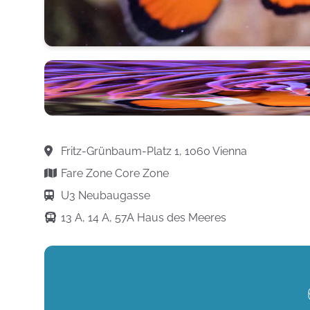
Fritz-Grünbaum-Platz 1, 1060 Vienna
Fare Zone Core Zone
U3 Neubaugasse
13 A, 14 A, 57A Haus des Meeres