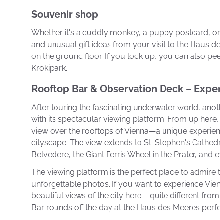
Souvenir shop
Whether it's a cuddly monkey, a puppy postcard, or 
and unusual gift ideas from your visit to the Haus des
on the ground floor. If you look up, you can also pee
Krokipark.
Rooftop Bar & Observation Deck – Expe
After touring the fascinating underwater world, anot
with its spectacular viewing platform. From up her
view over the rooftops of Vienna—a unique experie
cityscape. The view extends to St. Stephen's Cathe
Belvedere, the Giant Ferris Wheel in the Prater, and 
The viewing platform is the perfect place to admire t
unforgettable photos. If you want to experience Vien
beautiful views of the city here – quite different fro
Bar rounds off the day at the Haus des Meeres perfec