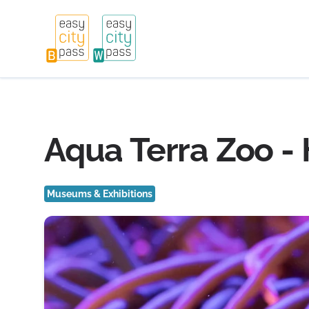
Aqua Terra Zoo -
Museums & Exhibitions