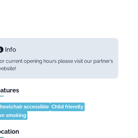
Info
or current opening hours please visit our partner’s
ebsite!
atures
eelchair accessible
Child friendly
on smoking
cation