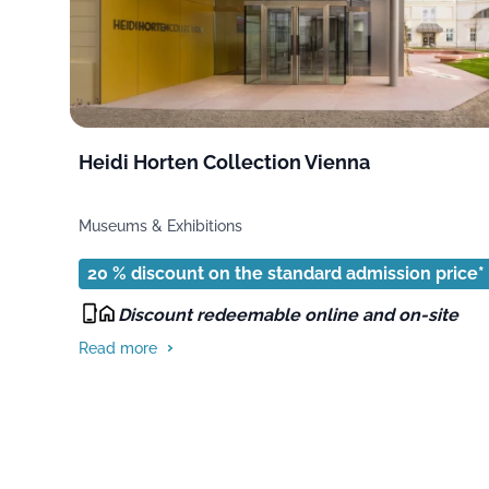
Heidi Horten Collection Vienna
Museums & Exhibitions
20 % discount on the standard admission price*
Discount redeemable online and on-site
Read more