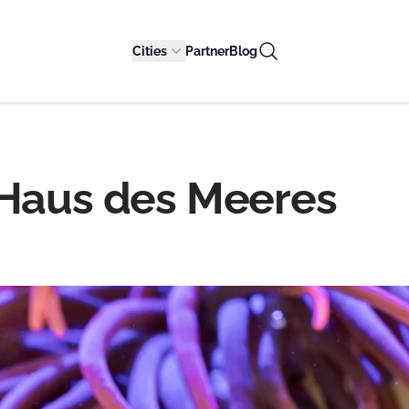
Cities
Partner
Blog
 Haus des Meeres