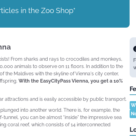
ticles in the Zoo Shop*
nna
 exists! From sharks and rays to crocodiles and monkeys,
F
00 animals to observe on 11 floors. In addition to the
w
the Maldives with the skyline of Vienna's city center,
ffspring.
With the EasyCityPass Vienna, you get a 10%
Fe
attractions and is easily accessible by public transport.
Wh
lunged into another world. There is, for example, the
N
alf-tunnel, you can be almost “inside” the impressive sea
nning coral reef, which consists of 14 interconnected
Lo