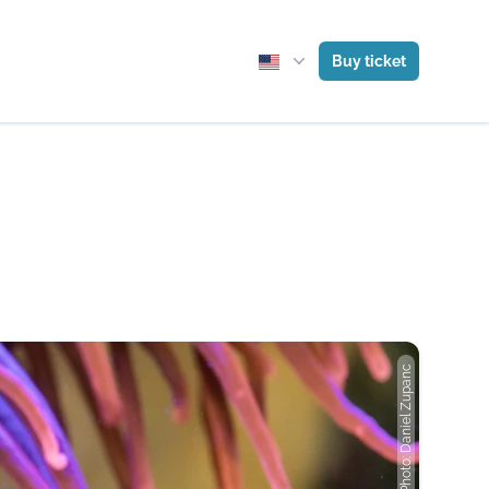
Buy ticket
Photo: Daniel Zupanc