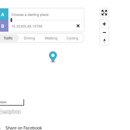
Traffic
Driving
Walking
Cycling
300m
Share on Facebook