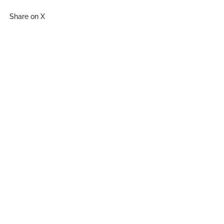
Share on X