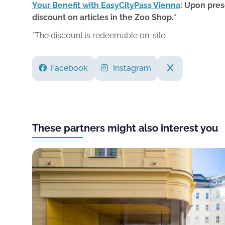
Your Benefit with EasyCityPass Vienna
: Upon pres
discount on articles in the Zoo Shop.*
*The discount is redeemable on-site.
Facebook
Instagram
These partners might also interest you