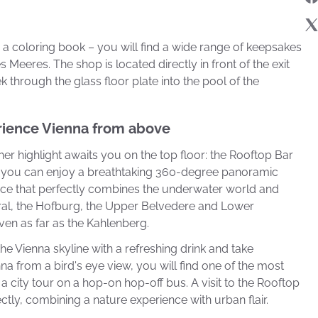
a coloring book – you will find a wide range of keepsakes
 Meeres. The shop is located directly in front of the exit
k through the glass floor plate into the pool of the
rience Vienna from above
her highlight awaits you on the top floor: the Rooftop Bar
e, you can enjoy a breathtaking 360-degree panoramic
nce that perfectly combines the underwater world and
dral, the Hofburg, the Upper Belvedere and Lower
even as far as the Kahlenberg.
he Vienna skyline with a refreshing drink and take
na from a bird's eye view, you will find one of the most
m a city tour on a hop-on hop-off bus. A visit to the Rooftop
tly, combining a nature experience with urban flair.