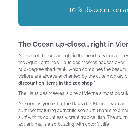
10 % discount on ar
The Ocean up-close… right in Vie
A piece of the ocean right in the heart of Vienna? It
the Aqua Terra Zoo Haus des Meeres houses over 10,0
360-degree shark tank, which combines the beauty of 
visitors are always enchanted by the cute monkey o
discount on items in the zoo shop.*
The Haus des Meeres is one of Vienna's most popular 
As soon as you enter the Haus des Meeres, you are p
surf reef featuring authentic sea surf. Thanks to a h
surf with its countless vibrant tropical fish. The stu
aquariums, is also buzzing with colorful life.