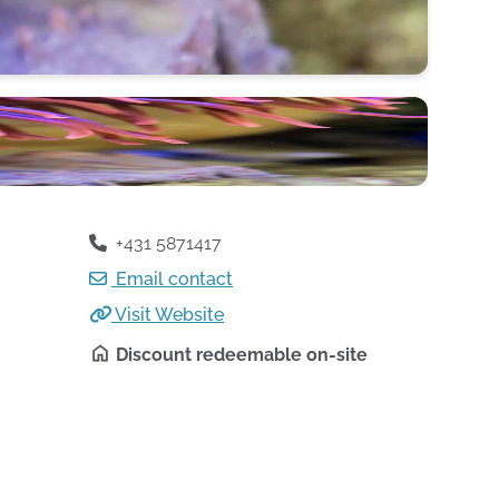
+431 5871417
Email contact
Visit Website
Discount redeemable on-site