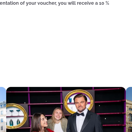
entation of your voucher, you will receive a 10 %