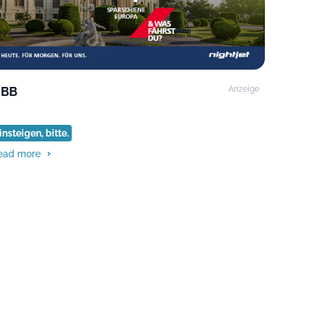
BB
Anzeige
insteigen, bitte.
ead more