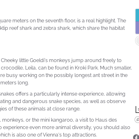
e meters on the seventh floor, is a real highlight. The
ktip reef shark and zebra shark, which share the habitat
s. Cheeky little Goeldi's monkeys jump around freely to
crocodile, Leila, can be found in Kroki Park. Much smaller,
re busy working on the possibly longest ant street in the
0 meters long.
nakes offers a particularly intense experience, allowing
inating and dangerous snake species, as well as observe
es of these animals at close range.
 monkeys, or the mini kangaroo, a visit to Haus des
to experience even more animal diversity, you should also
hich is also one of Vienna's top attractions.