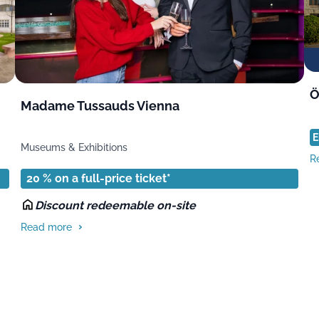
Ö
Madame Tussauds Vienna
E
Museums & Exhibitions
R
20 % on a full-price ticket*
Discount redeemable on-site
Read more