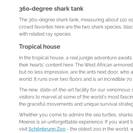
360-degree shark tank
The 360-degree shark tank, measuring about 120 squar
crowd favorites here are the two shark species, blac
with related ray species.
Tropical house
In the tropical house, a real jungle adventure await
their hearts' content here. The West African armored 
but no less impressive, are the ants next door, who a
world. It runs over two floors and is an incredible 7
The new, state-of-the-art facility for our venomous s
visitors to marvel at some of the world's most fasc
the graceful movements and unique survival strategi
Whether you come to admire the sea turtles, sharks,
Meeres is an unforgettable experience. If you want 
visit
Schönbrunn Zoo
- the oldest zoo in the world, w