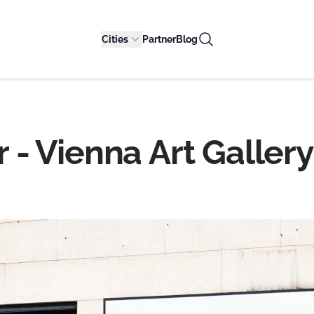
Cities
Partner
Blog
- Vienna Art Gallery