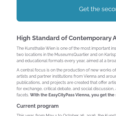
Get the secon
High Standard of Contemporary A
The Kunsthalle Wien is one of the most important insti
two locations in the MuseumsQuartier and on Karlspla
and educational formats every year, aimed at a broa
A central focus is on the production of new works of 
artists and partner institutions from Vienna and arou
publications, and projects are created that offer arti
for exchange, critical debate, and social discussion
facets.
With the EasyCityPass Vienna, you get the s
Current program
This year, from May 1 to October 26, 2026, the Kunstha