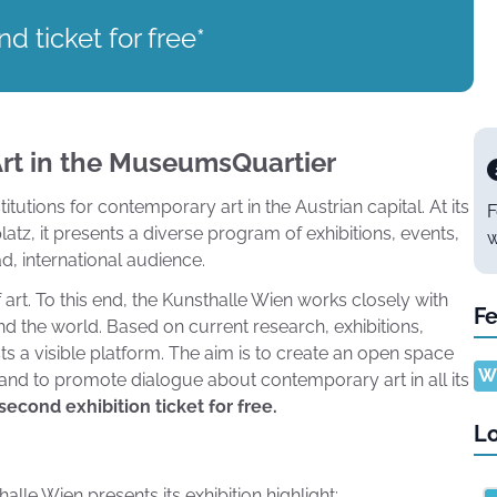
d ticket for free*
rt in the MuseumsQuartier
tutions for contemporary art in the Austrian capital. At its
F
tz, it presents a diverse program of exhibitions, events,
w
d, international audience.
art. To this end, the Kunsthalle Wien works closely with
Fe
nd the world. Based on current research, exhibitions,
sts a visible platform. The aim is to create an open space
Wh
, and to promote dialogue about contemporary art in all its
econd exhibition ticket for free.
Lo
lle Wien presents its exhibition highlight: