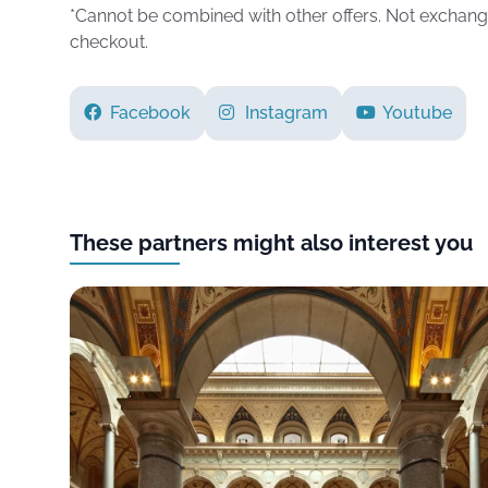
*Cannot be combined with other offers. Not exchang
checkout.
Facebook
Instagram
Youtube
These partners might also interest you