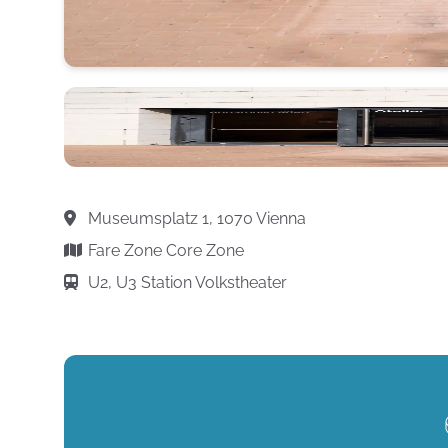
Museumsplatz 1, 1070 Vienna
Fare Zone Core Zone
U2, U3 Station Volkstheater