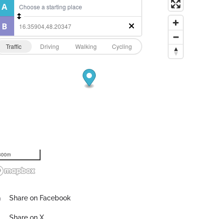
Traffic
Driving
Walking
Cycling
300m
Share on Facebook
Share on X