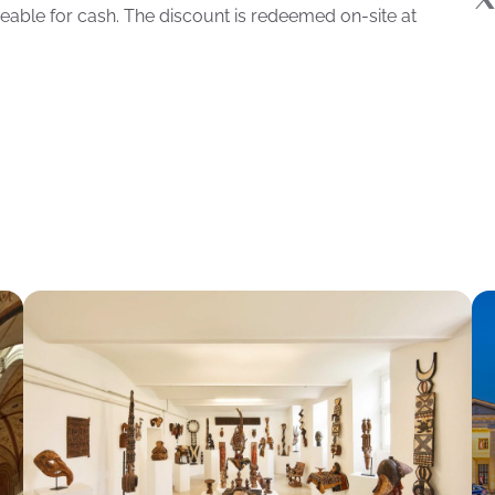
eable for cash. The discount is redeemed on-site at