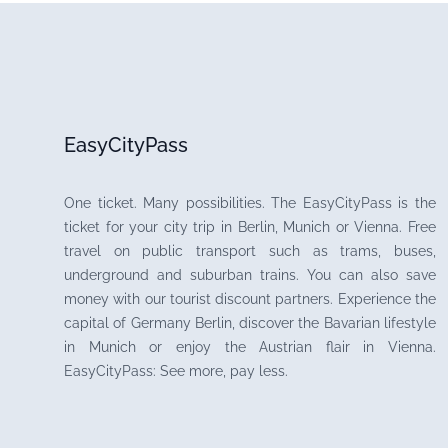
EasyCityPass
One ticket. Many possibilities. The EasyCityPass is the
ticket for your city trip in Berlin, Munich or Vienna. Free
travel on public transport such as trams, buses,
underground and suburban trains. You can also save
money with our tourist discount partners. Experience the
capital of Germany Berlin, discover the Bavarian lifestyle
in Munich or enjoy the Austrian flair in Vienna.
EasyCityPass: See more, pay less.