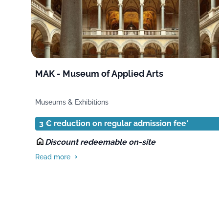
MAK - Museum of Applied Arts
Museums & Exhibitions
3 € reduction on regular admission fee*
Discount redeemable on-site
Read more