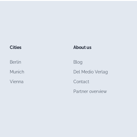
Cities
About us
Berlin
Blog
Munich
Del Medio Verlag
Vienna
Contact
Partner overview