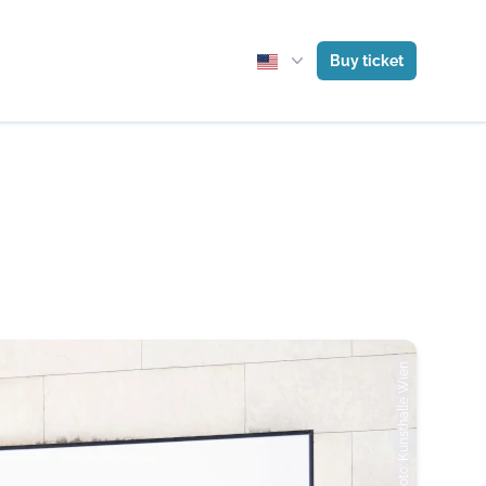
Buy ticket
Photo: Kunsthalle Wien