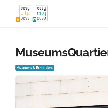
MuseumsQuartier 
Museums & Exhibitions