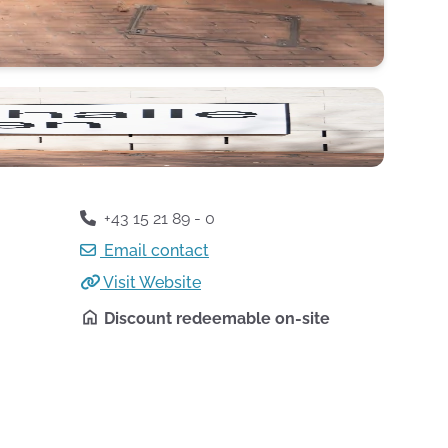
+43 15 21 89 - 0
Email contact
Visit Website
Discount redeemable on-site