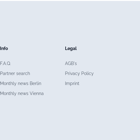
Info
Legal
F.A.Q.
AGB's
Partner search
Privacy Policy
Monthly news Berlin
Imprint
Monthly news Vienna