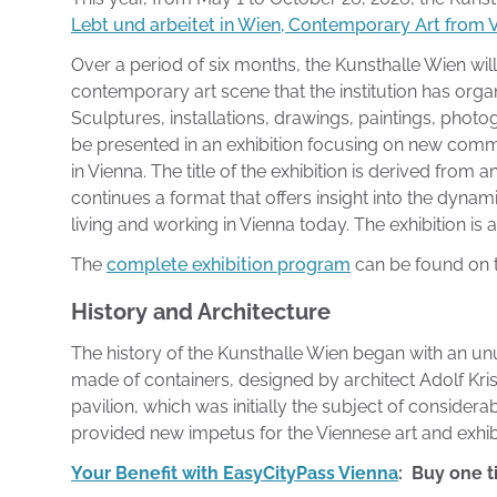
Lebt und arbeitet in Wien, Contemporary Art from 
Over a period of six months, the Kunsthalle Wien wil
contemporary art scene that the institution has organi
Sculptures, installations, drawings, paintings, phot
be presented in an exhibition focusing on new com
in Vienna. The title of the exhibition is derived from
continues a format that offers insight into the dynam
living and working in Vienna today. The exhibition i
The
complete exhibition program
can be found on t
History and Architecture
The history of the Kunsthalle Wien began with an un
made of containers, designed by architect Adolf Kris
pavilion, which was initially the subject of consider
provided new impetus for the Viennese art and exhib
Your Benefit with EasyCityPass Vienna
: Buy one t