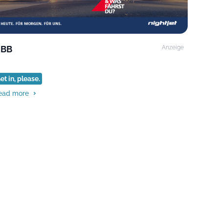
BB
Anzeige
et in, please.
ead more