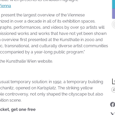
Vienna
l present the largest overview of the Viennese
zed in over a decade in all of its exhibition spaces.
ographs, performances, and videos by over 50 artists will
missioned works and works that have not yet been shown
 an overview first presented at the Kunsthalle in 2000 and
ic, transnational, and culturally diverse artist communities
s accompanied by a year-long public program."
he Kunsthalle Wien website.
usual temporary solution: in 1992, a temporary building
chanitz, opened on Karlsplatz. The striking yellow
able controversy, not only shaped the cityscape but also
ition scene.
icket, get one free