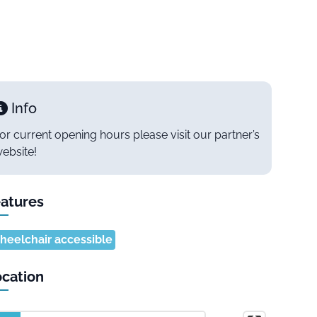
Info
or current opening hours please visit our partner’s
ebsite!
atures
eelchair accessible
cation