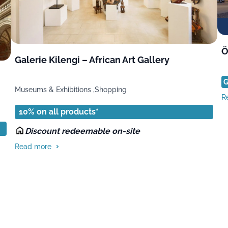
Ö
Galerie Kilengi – African Art Gallery
G
Museums & Exhibitions ,
Shopping
R
10% on all products*
Discount redeemable on-site
Read more