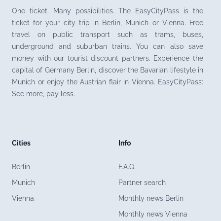
One ticket. Many possibilities. The EasyCityPass is the
ticket for your city trip in Berlin, Munich or Vienna. Free
travel on public transport such as trams, buses,
underground and suburban trains. You can also save
money with our tourist discount partners. Experience the
capital of Germany Berlin, discover the Bavarian lifestyle in
Munich or enjoy the Austrian flair in Vienna. EasyCityPass:
See more, pay less.
Cities
Info
Berlin
F.A.Q.
Munich
Partner search
Vienna
Monthly news Berlin
Monthly news Vienna