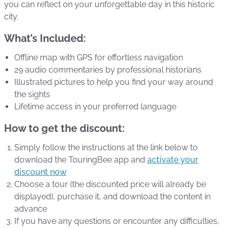
you can reflect on your unforgettable day in this historic
city.
What’s Included:
Offline map with GPS for effortless navigation
29 audio commentaries by professional historians
Illustrated pictures to help you find your way around
the sights
Lifetime access in your preferred language
How to get the discount:
Simply follow the instructions at the link below to
download the TouringBee app and
activate your
discount now
Choose a tour (the discounted price will already be
displayed), purchase it, and download the content in
advance
If you have any questions or encounter any difficulties,