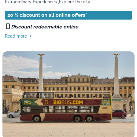
Extraordinary Experiences ,
Explore the city
20 % discount on all online offers*
Discount redeemable online
Read more