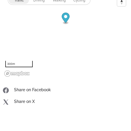
300m
Share on Facebook
Share on X