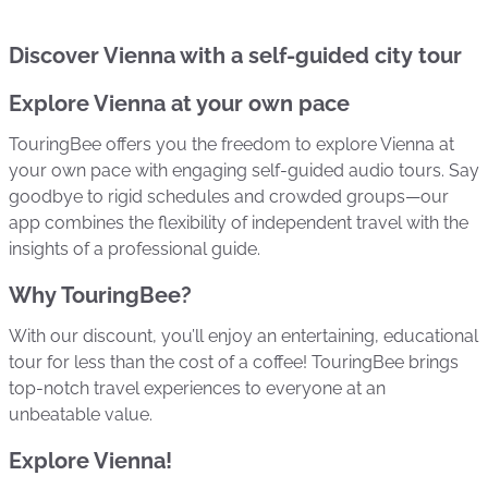
Discover Vienna with a self-guided city tour
Explore Vienna at your own pace
TouringBee offers you the freedom to explore Vienna at
your own pace with engaging self-guided audio tours. Say
goodbye to rigid schedules and crowded groups—our
app combines the flexibility of independent travel with the
insights of a professional guide.
Why TouringBee?
With our discount, you’ll enjoy an entertaining, educational
tour for less than the cost of a coffee! TouringBee brings
top-notch travel experiences to everyone at an
unbeatable value.
Explore Vienna!