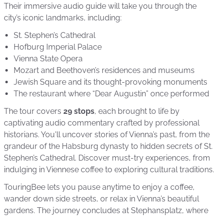
Their immersive audio guide will take you through the
city’s iconic landmarks, including:
St. Stephen’s Cathedral
Hofburg Imperial Palace
Vienna State Opera
Mozart and Beethoven’s residences and museums
Jewish Square and its thought-provoking monuments
The restaurant where “Dear Augustin” once performed
The tour covers
29 stops
, each brought to life by
captivating audio commentary crafted by professional
historians. You'll uncover stories of Vienna’s past, from the
grandeur of the Habsburg dynasty to hidden secrets of St.
Stephen’s Cathedral. Discover must-try experiences, from
indulging in Viennese coffee to exploring cultural traditions.
TouringBee lets you pause anytime to enjoy a coffee,
wander down side streets, or relax in Vienna’s beautiful
gardens. The journey concludes at Stephansplatz, where