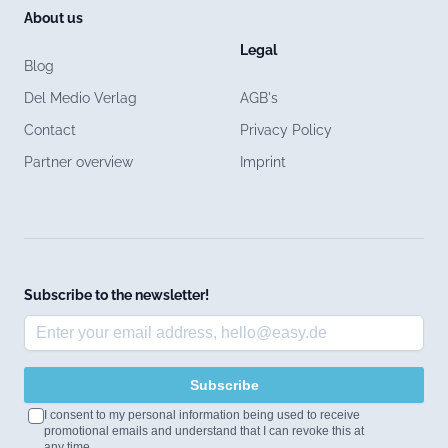
About us
Legal
Blog
Del Medio Verlag
AGB's
Contact
Privacy Policy
Partner overview
Imprint
Subscribe to the newsletter!
Subscribe
I consent to my personal information being used to receive
promotional emails and understand that I can revoke this at
any time.