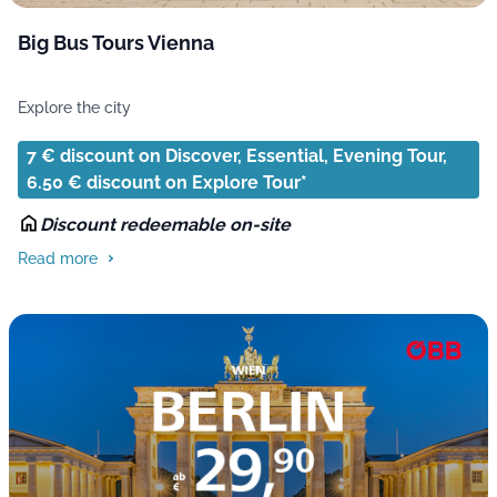
Big Bus Tours Vienna
Explore the city
7 € discount on Discover, Essential, Evening Tour,
6.50 € discount on Explore Tour*
Discount redeemable on-site
Read more