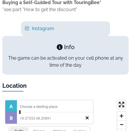
Buying a Self-Guided Tour with TouringBee*
*see part "How to get the discount"
Instagram
Info
The game can be activated on your cell phone at any
time of the day
Location
Traffic
Driving
Walking
Cycling