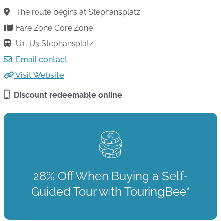
The route begins at Stephansplatz
Fare Zone Core Zone
U1, U3 Stephansplatz
Email contact
Visit Website
Discount redeemable online
28% Off When Buying a Self-
Guided Tour with TouringBee*