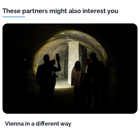
These partners might also interest you
Vienna in a different way