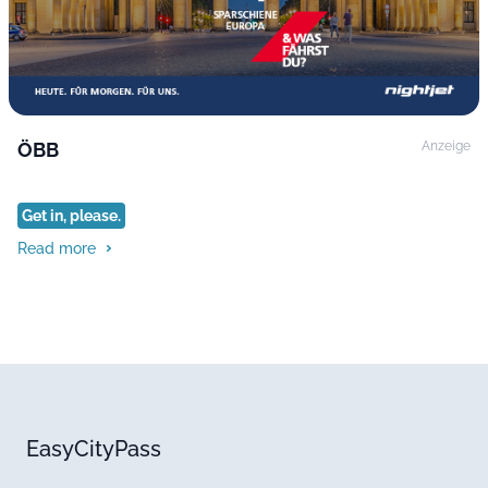
ÖBB
Anzeige
Get in, please.
Read more
EasyCityPass