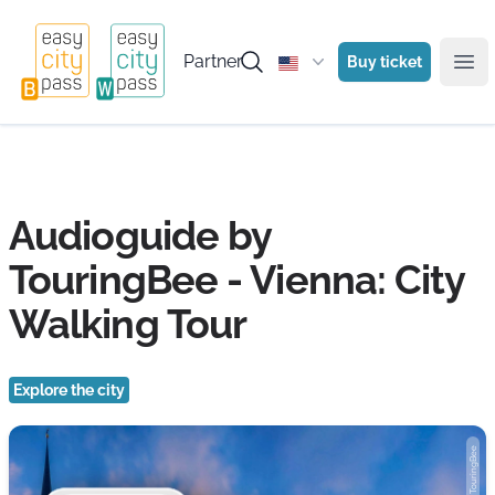
Partner
Buy ticket
Ope
Audioguide by
TouringBee - Vienna: City
Walking Tour
Explore the city
Photo: TouringBee