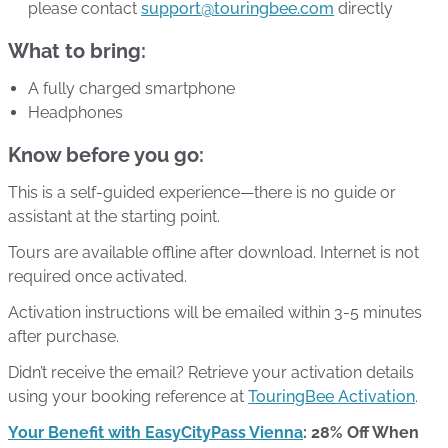
please contact
support@touringbee.com
directly
What to bring:
A fully charged smartphone
Headphones
Know before you go:
This is a self-guided experience—there is no guide or
assistant at the starting point.
Tours are available offline after download. Internet is not
required once activated.
Activation instructions will be emailed within 3-5 minutes
after purchase.
Didn’t receive the email? Retrieve your activation details
using your booking reference at
TouringBee Activation
.
Your Benefit with EasyCityPass Vienna
: 28% Off When