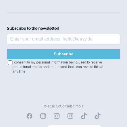
Subscribe to the newsletter!
Subscribe
I consent to my personal information being used to receive
promotional emails and understand that I can revoke this at
any time.
© 2026 CoConsult GmbH
Facebook
Instagram
Instagram
Instagram