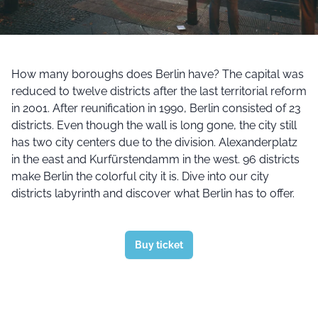
How many boroughs does Berlin have? The capital was
reduced to twelve districts after the last territorial reform
in 2001. After reunification in 1990, Berlin consisted of 23
districts. Even though the wall is long gone, the city still
has two city centers due to the division. Alexanderplatz
in the east and Kurfürstendamm in the west. 96 districts
make Berlin the colorful city it is. Dive into our city
districts labyrinth and discover what Berlin has to offer.
Buy ticket