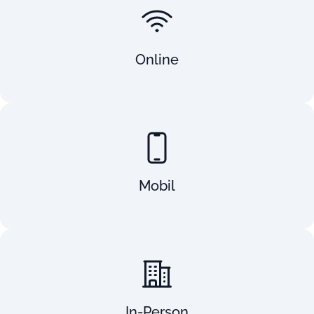
Online
Mobil
In-Person