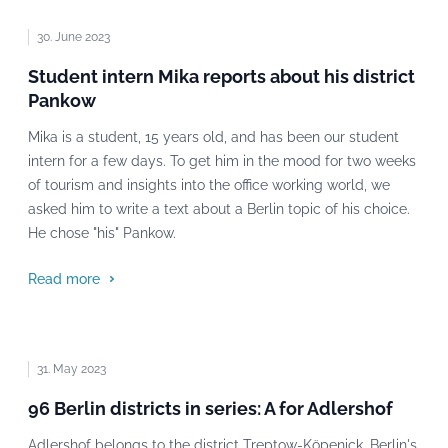
30. June 2023
Student intern Mika reports about his district
Pankow
Mika is a student, 15 years old, and has been our student
intern for a few days. To get him in the mood for two weeks
of tourism and insights into the office working world, we
asked him to write a text about a Berlin topic of his choice.
He chose "his" Pankow.
Read more
31. May 2023
96 Berlin districts in series: A for Adlershof
Adlershof belongs to the district Treptow-Köpenick, Berlin's