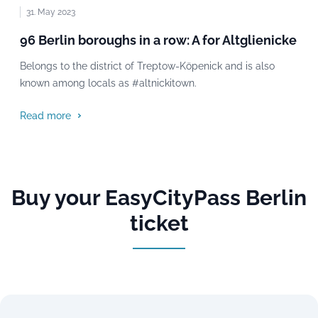
31. May 2023
96 Berlin boroughs in a row: A for Altglienicke
Belongs to the district of Treptow-Köpenick and is also
known among locals as #altnickitown.
Read more
Buy your EasyCityPass Berlin
ticket