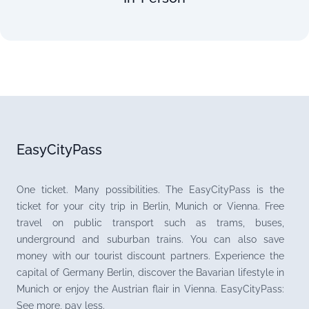
EasyCityPass
One ticket. Many possibilities. The EasyCityPass is the
ticket for your city trip in Berlin, Munich or Vienna. Free
travel on public transport such as trams, buses,
underground and suburban trains. You can also save
money with our tourist discount partners. Experience the
capital of Germany Berlin, discover the Bavarian lifestyle in
Munich or enjoy the Austrian flair in Vienna. EasyCityPass:
See more, pay less.