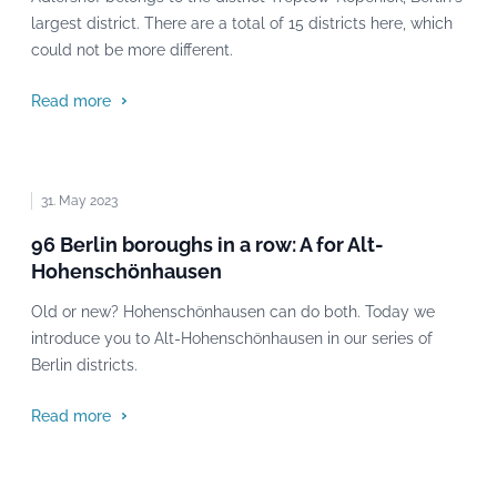
largest district. There are a total of 15 districts here, which
could not be more different.
Read more
31. May 2023
96 Berlin boroughs in a row: A for Alt-
Hohenschönhausen
Old or new? Hohenschönhausen can do both. Today we
introduce you to Alt-Hohenschönhausen in our series of
Berlin districts.
Read more