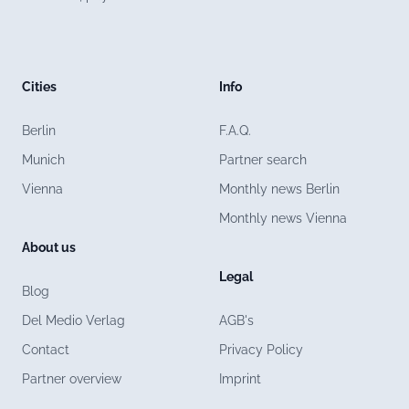
Cities
Info
Berlin
F.A.Q.
Munich
Partner search
Vienna
Monthly news Berlin
Monthly news Vienna
About us
Legal
Blog
Del Medio Verlag
AGB's
Contact
Privacy Policy
Partner overview
Imprint