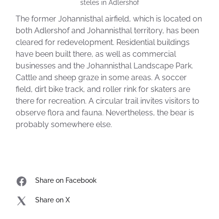
steles in Adlershof
The former Johannisthal airfield, which is located on
both Adlershof and Johannisthal territory, has been
cleared for redevelopment. Residential buildings
have been built there, as well as commercial
businesses and the Johannisthal Landscape Park.
Cattle and sheep graze in some areas. A soccer
field, dirt bike track, and roller rink for skaters are
there for recreation. A circular trail invites visitors to
observe flora and fauna. Nevertheless, the bear is
probably somewhere else.
Share on Facebook
Share on X