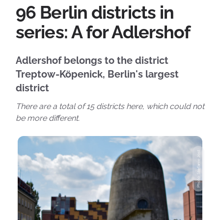
96 Berlin districts in
series: A for Adlershof
Adlershof belongs to the district
Treptow-Köpenick, Berlin's largest
district
There are a total of 15 districts here, which could not
be more different.
Photo: Stefanie Jost