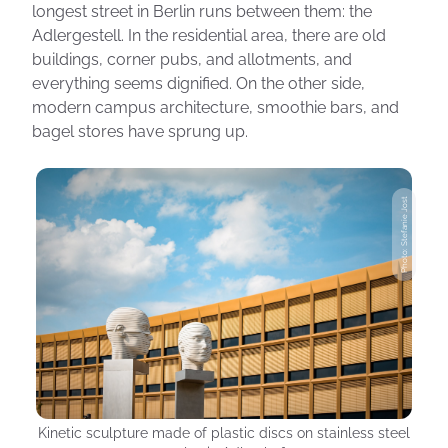
longest street in Berlin runs between them: the
Adlergestell. In the residential area, there are old
buildings, corner pubs, and allotments, and
everything seems dignified. On the other side,
modern campus architecture, smoothie bars, and
bagel stores have sprung up.
Photo: Stefanie Jost
Kinetic sculpture made of plastic discs on stainless steel