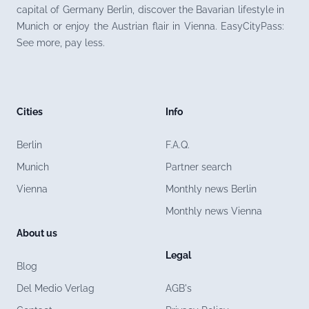
capital of Germany Berlin, discover the Bavarian lifestyle in
Munich or enjoy the Austrian flair in Vienna. EasyCityPass:
See more, pay less.
Cities
Info
Berlin
F.A.Q.
Munich
Partner search
Vienna
Monthly news Berlin
Monthly news Vienna
About us
Legal
Blog
Del Medio Verlag
AGB's