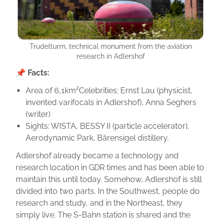
Trudelturm, technical monument from the aviation
research in Adlershof
📌 Facts:
Area of 6,1km²Celebrities: Ernst Lau (physicist,
invented varifocals in Adlershof), Anna Seghers
(writer)
Sights: WISTA, BESSY II (particle accelerator),
Aerodynamic Park, Bärensigel distillery.
Adlershof already became a technology and
research location in GDR times and has been able to
maintain this until today. Somehow, Adlershof is still
divided into two parts. In the Southwest, people do
research and study, and in the Northeast, they
simply live. The S-Bahn station is shared and the