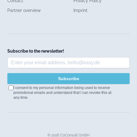
Contact
Privacy Policy
Partner overview
Imprint
Subscribe to the newsletter!
Subscribe
I consent to my personal information being used to receive
promotional emails and understand that I can revoke this at
any time.
© 2026 CoConsult GmbH