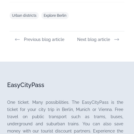
Urban districts
Explore Berlin
Previous blog article
Next blog article
EasyCityPass
One ticket. Many possibilities. The EasyCityPass is the
ticket for your city trip in Berlin, Munich or Vienna. Free
travel on public transport such as trams, buses,
underground and suburban trains. You can also save
money with our tourist discount partners. Experience the