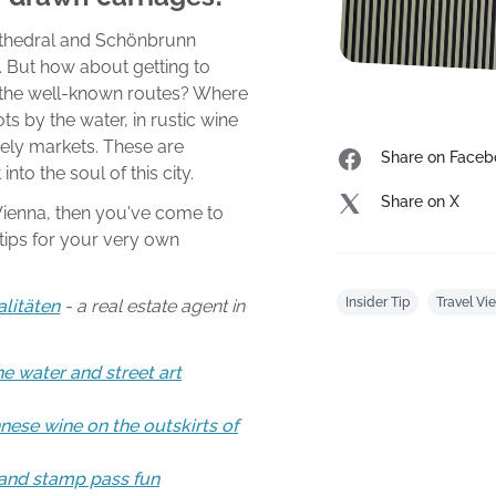
Cathedral and Schönbrunn
 But how about getting to
 the well-known routes? Where
ts by the water, in rustic wine
vely markets. These are
Share on Faceb
into the soul of this city.
Share on X
 Vienna, then you've come to
r tips for your very own
Insider Tip
Travel Vi
alitäten
- a real estate agent in
e water and street art
nese wine on the outskirts of
 and stamp pass fun