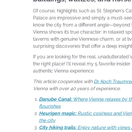
Of course, highlights such as St. Stephen's 
Palace are impressive and simply a must-see.
know the city from a different angle—beyond
Vienna shows its true character: in relaxed spo
taverns with genuine Viennese charm, or at li
surprising discoveries that offer a deep insight 
If you are looking for the real, unadulterated
the right place! I'll reveal my 5 favorite inside
authentic Vienna experience.
This article cooperates with
Dr. Koch Traumre
Vienna with over 40 years of experience.
Danube Canal:
Where Vienna relaxes by th
flourishes
Heurigen magic:
Rustic cosiness and Vien
the city
City hiking trails:
Enjoy nature with views