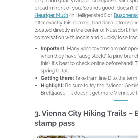
origin and quality) and a “Brettljause” with s
bread in front of you. Sounds good, doesn't i
Heuriger Muth
(in Heiligenstadt) or
Buschens
offer exactly this relaxed, traditional atmosphe
located directly in the center of Nussdorf. Her
conversation with locals and quickly lose trac
Important:
Many wine taverns are not open 
when they have “ausg'steckt” (a pine branc
this). It's best to check online beforehand!
spring to fall.
Getting there:
Take tram line D to the term
Highlight:
Be sure to try the “Wiener Gemi
Brettljause – it doesn't get more Viennese t
3. Vienna City Hiking Trails –
stamp pass