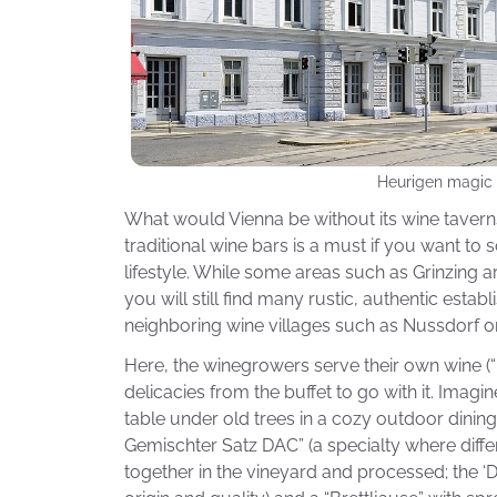
Heurigen magic
What would Vienna be without its wine taverns
traditional wine bars is a must if you want to 
lifestyle. While some areas such as Grinzing a
you will still find many rustic, authentic estab
neighboring wine villages such as Nussdorf or
Here, the winegrowers serve their own wine (“
delicacies from the buffet to go with it. Imagin
table under old trees in a cozy outdoor dining
Gemischter Satz DAC” (a specialty where diffe
together in the vineyard and processed; the 