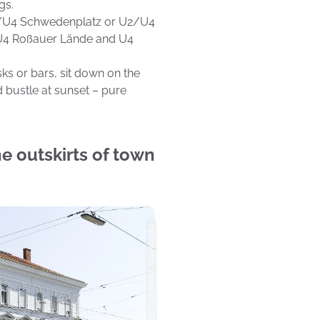
gs.
U1/U4 Schwedenplatz or U2/U4
e U4 Roßauer Lände and U4
ks or bars, sit down on the
d bustle at sunset – pure
e outskirts of town
Photo: Peter Gugerell, Commons Wikimedia