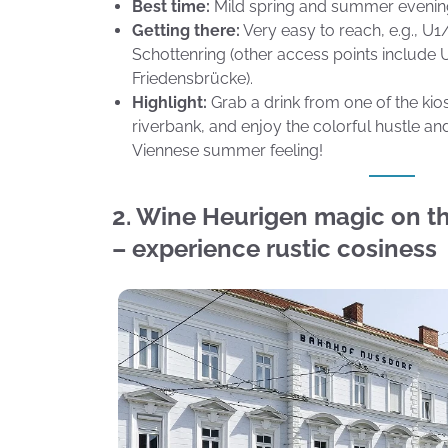
Best time:
Mild spring and summer evenin
Getting there:
Very easy to reach, e.g., 
Schottenring (other access points includ
Friedensbrücke).
Highlight:
Grab a drink from one of the kios
riverbank, and enjoy the colorful hustle an
Viennese summer feeling!
2. Wine Heurigen magic on th
– experience rustic cosiness