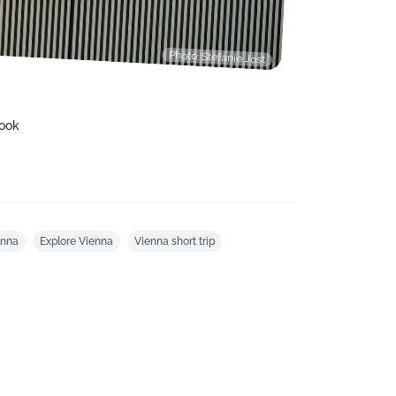
Photo: Stefanie Jost
ook
enna
Explore Vienna
Vienna short trip