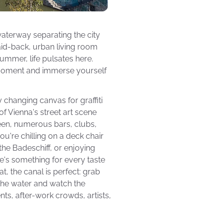
aterway separating the city
 laid-back, urban living room
ummer, life pulsates here.
a moment and immerse yourself
changing canvas for graffiti
of Vienna's street art scene
ween, numerous bars, clubs,
ou're chilling on a deck chair
the Badeschiff, or enjoying
re's something for every taste
t, the canal is perfect: grab
g the water and watch the
nts, after-work crowds, artists,