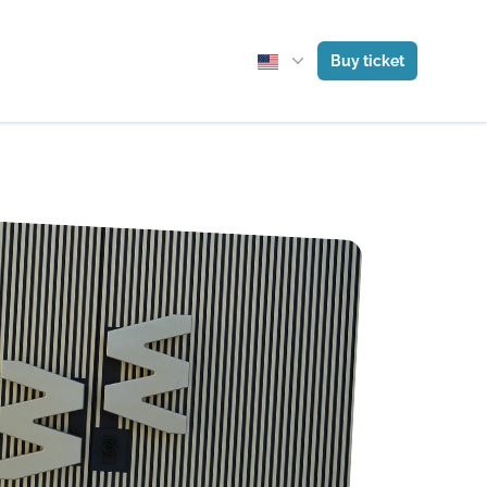
Buy ticket