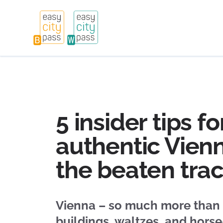
5 insider tips fo
authentic Vienn
the beaten tra
Vienna – so much more than
buildings, waltzes, and hors