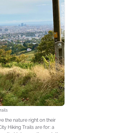
Photo: Sabrina Seidl
rails
e the nature right on their
ty Hiking Trails are for: a