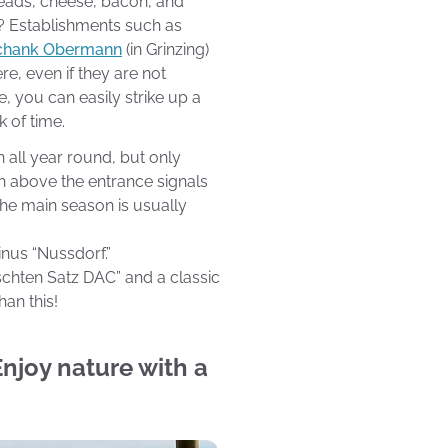
preads, cheese, bacon, and
t? Establishments such as
chank Obermann
(in Grinzing)
re, even if they are not
e, you can easily strike up a
k of time.
all year round, but only
h above the entrance signals
 The main season is usually
inus “Nussdorf.”
schten Satz DAC” and a classic
han this!
 Enjoy nature with a