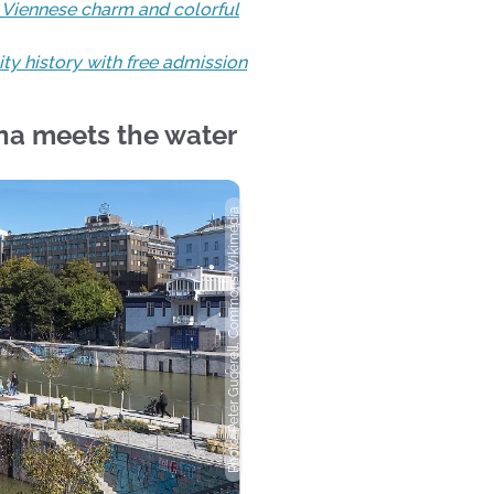
h Viennese charm and colorful
ty history with free admission
na meets the water
Photo: Peter Gugerell, Commons Wikimedia