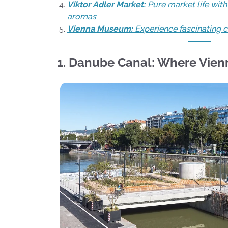
Viktor Adler Market:
Pure market life wit
aromas
Vienna Museum:
Experience fascinating ci
1. Danube Canal: Where Vien