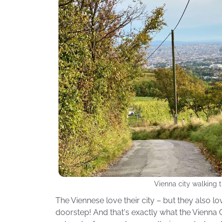
Vienna city walking t
The Viennese love their city – but they also lov
doorstep! And that's exactly what the Vienna Ci