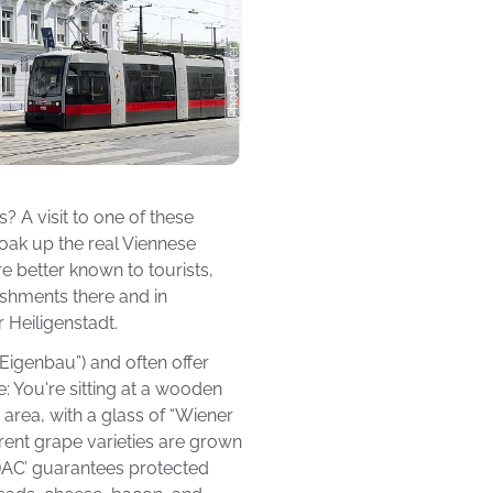
? A visit to one of these
soak up the real Viennese
re better known to tourists,
lishments there and in
 Heiligenstadt.
Eigenbau”) and often offer
e: You're sitting at a wooden
 area, with a glass of “Wiener
rent grape varieties are grown
‘DAC’ guarantees protected