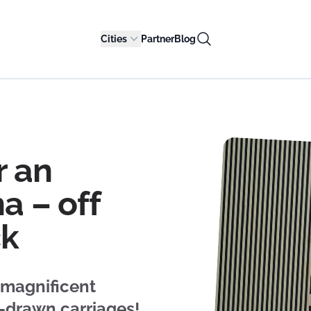
Cities
Partner
Blog
r an
a – off
ck
 magnificent
e-drawn carriages!