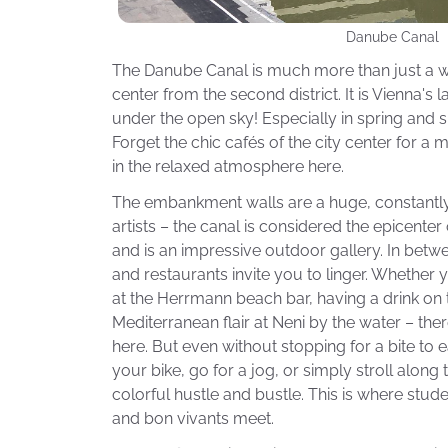
Danube Canal
The Danube Canal is much more than just a w
center from the second district. It is Vienna's
under the open sky! Especially in spring and s
Forget the chic cafés of the city center for 
in the relaxed atmosphere here.
The embankment walls are a huge, constantly 
artists – the canal is considered the epicenter 
and is an impressive outdoor gallery. In bet
and restaurants invite you to linger. Whether y
at the Herrmann beach bar, having a drink on 
Mediterranean flair at Neni by the water – the
here. But even without stopping for a bite to ea
your bike, go for a jog, or simply stroll alon
colorful hustle and bustle. This is where stude
and bon vivants meet.