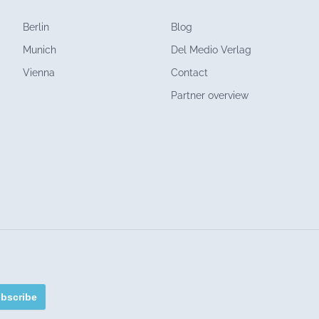
Berlin
Blog
Munich
Del Medio Verlag
Vienna
Contact
Partner overview
bscribe