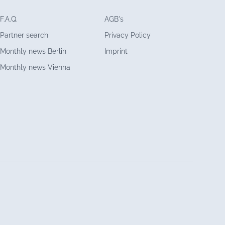
F.A.Q.
AGB's
Partner search
Privacy Policy
Monthly news Berlin
Imprint
Monthly news Vienna