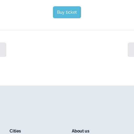
Buy ticket
Cities
About us