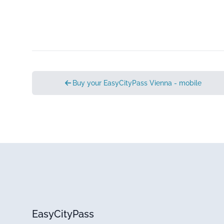
Buy your EasyCityPass Vienna - mobile
EasyCityPass