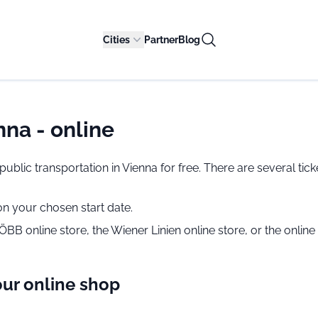
Cities
Partner
Blog
na - online
se public transportation in Vienna for free. There are several 
 on your chosen start date.
B online store, the Wiener Linien online store, or the onlin
our online shop