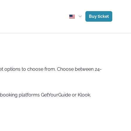
Buy ticket
ticket options to choose from. Choose between 24-
e booking platforms GetYourGuide or Klook.