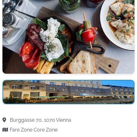
Burggasse 70, 1070 Vienna
Fare Zone Core Zone