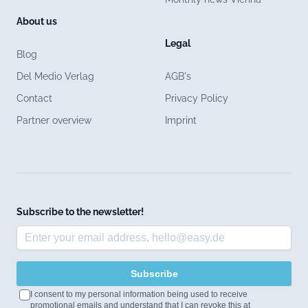
About us
Legal
Blog
Del Medio Verlag
AGB's
Contact
Privacy Policy
Partner overview
Imprint
Subscribe to the newsletter!
Subscribe
I consent to my personal information being used to receive
promotional emails and understand that I can revoke this at