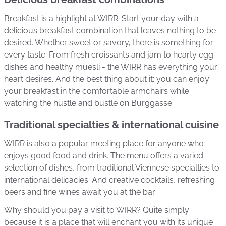
Breakfast is a highlight at WIRR. Start your day with a
delicious breakfast combination that leaves nothing to be
desired. Whether sweet or savory, there is something for
every taste. From fresh croissants and jam to hearty egg
dishes and healthy muesli - the WIRR has everything your
heart desires. And the best thing about it: you can enjoy
your breakfast in the comfortable armchairs while
watching the hustle and bustle on Burggasse.
Traditional specialties & international cuisine
WIRR is also a popular meeting place for anyone who
enjoys good food and drink. The menu offers a varied
selection of dishes, from traditional Viennese specialties to
international delicacies. And creative cocktails, refreshing
beers and fine wines await you at the bar.
Why should you pay a visit to WIRR? Quite simply
because it is a place that will enchant you with its unique