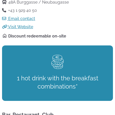
48A Burggasse / Neubaugasse
+43 1 929 40 50
Email contact
Visit Website
Discount redeemable on-site
1 hot drink with the breakfast
combinations*
Bar, Restaurant, Club