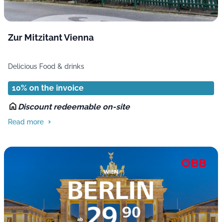
Zur Mitzitant Vienna
Delicious Food & drinks
10% on the invoice
Discount redeemable on-site
Read more