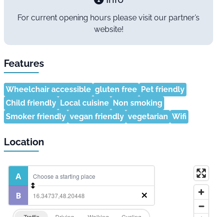
For current opening hours please visit our partner’s
website!
Features
Wheelchair accessible
gluten free
Pet friendly
Child friendly
Local cuisine
Non smoking
Smoker friendly
vegan friendly
vegetarian
Wifi
Location
Traffic
Driving
Walking
Cycling