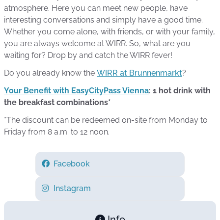
atmosphere. Here you can meet new people, have
interesting conversations and simply have a good time.
Whether you come alone, with friends, or with your family,
you are always welcome at WIRR. So, what are you
waiting for? Drop by and catch the WIRR fever!
Do you already know the
WIRR at Brunnenmarkt
?
Your Benefit with EasyCityPass Vienna
: 1 hot drink with
the breakfast combinations*
*The discount can be redeemed on-site from Monday to
Friday from 8 a.m. to 12 noon.
Facebook
Instagram
Info