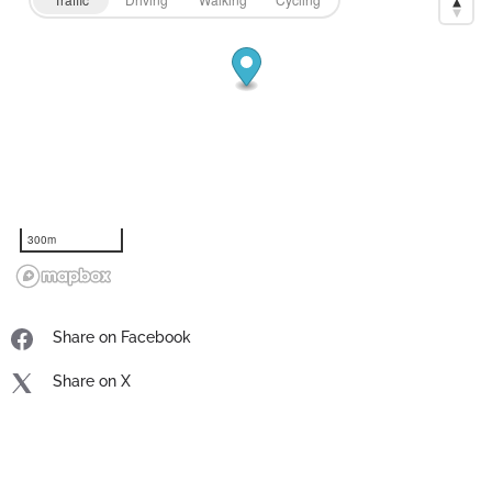
300m
Share on Facebook
Share on X