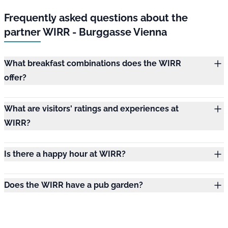
Frequently asked questions about the
partner WIRR - Burggasse Vienna
What breakfast combinations does the WIRR
offer?
What are visitors' ratings and experiences at
WIRR?
Is there a happy hour at WIRR?
Does the WIRR have a pub garden?