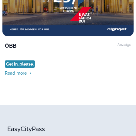
ÖBB
Anzeige
Get in, please.
Read more
EasyCityPass