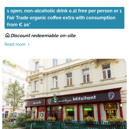
1 open, non-alcoholic drink 0.2l free per person or 1
Fair Trade organic coffee extra with consumption
from € 20*
Discount redeemable on-site
Read more