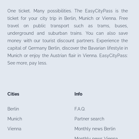
One ticket. Many possibilities. The EasyCityPass is the
ticket for your city trip in Berlin, Munich or Vienna. Free
travel on public transport such as trams, buses,
underground and suburban trains. You can also save
money with our tourist discount partners. Experience the
capital of Germany Berlin, discover the Bavarian lifestyle in
Munich or enjoy the Austrian flair in Vienna. EasyCityPass:
See more, pay less.
Cities
Info
Berlin
F.A.Q.
Munich
Partner search
Vienna
Monthly news Berlin
Monthly news Vienna