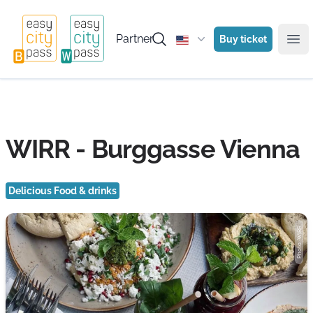
Partner
Buy ticket
Ope
WIRR - Burggasse Vienna
Delicious Food & drinks
Photo: WIRR