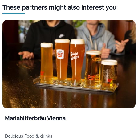
These partners might also interest you
Mariahilferbräu Vienna
Delicious Food & drinks