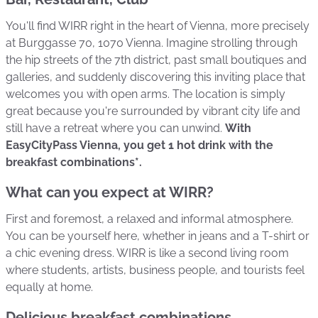
You'll find WIRR right in the heart of Vienna, more precisely
at Burggasse 70, 1070 Vienna. Imagine strolling through
the hip streets of the 7th district, past small boutiques and
galleries, and suddenly discovering this inviting place that
welcomes you with open arms. The location is simply
great because you're surrounded by vibrant city life and
still have a retreat where you can unwind.
With
EasyCityPass Vienna, you get 1 hot drink with the
breakfast combinations*.
What can you expect at WIRR?
First and foremost, a relaxed and informal atmosphere.
You can be yourself here, whether in jeans and a T-shirt or
a chic evening dress. WIRR is like a second living room
where students, artists, business people, and tourists feel
equally at home.
Delicious breakfast combinations