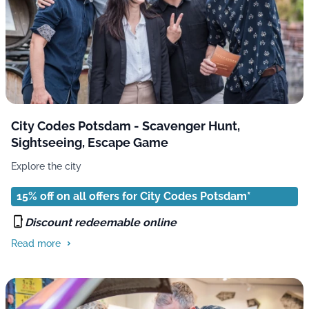
City Codes Potsdam - Scavenger Hunt,
Sightseeing, Escape Game
Explore the city
15% off on all offers for City Codes Potsdam*
Discount redeemable online
Read more