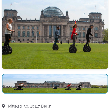
Mittelstr. 30, 10117 Berlin