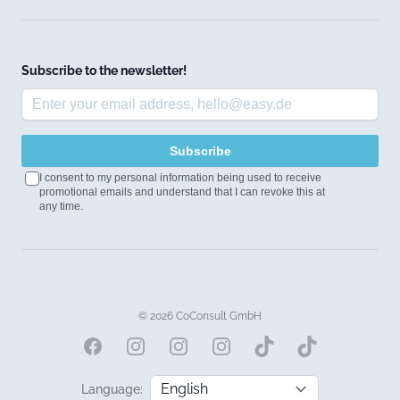
Subscribe to the newsletter!
Subscribe
I consent to my personal information being used to receive
promotional emails and understand that I can revoke this at
any time.
© 2026 CoConsult GmbH
Facebook
Instagram
Instagram
Instagram
Language: