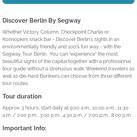
Discover Berlin By Segway
Whether Victory Column, Checkpoint Charlie or
Konnopke’s snack bar - Discover Berlin's sights in an
environmentally friendly and 100% fun way - with the
Segway Tour Berlin. You can "experience" the most
beautiful sights of the capital together with a professional
tour guide without a strenuous walk. Weekend travelers as
well as die-hard Berliners can choose from three different
tour routes.
Tour duration
Approx. 3 hours, start daily at 9:00 a.m., 10:00 a.m., 11:30
a.m. / 2:00 p.m., 3:00 p.m., 4:30 p.m. / 7:00 p.m., 8:00 p.m.
Important Info: