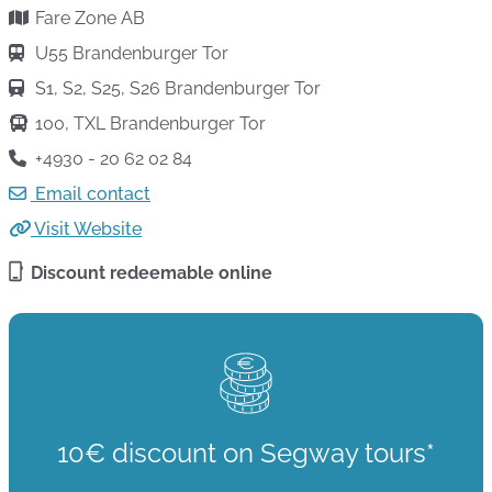
Fare Zone AB
U55 Brandenburger Tor
S1, S2, S25, S26 Brandenburger Tor
100, TXL Brandenburger Tor
+4930 - 20 62 02 84
Email contact
Visit Website
Discount redeemable online
10€ discount on Segway tours*