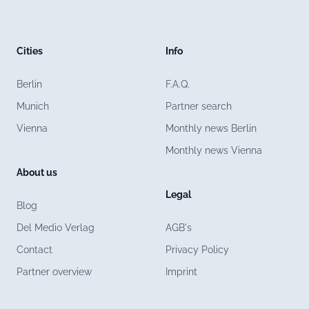
Cities
Info
Berlin
F.A.Q.
Munich
Partner search
Vienna
Monthly news Berlin
Monthly news Vienna
About us
Legal
Blog
Del Medio Verlag
AGB's
Contact
Privacy Policy
Partner overview
Imprint