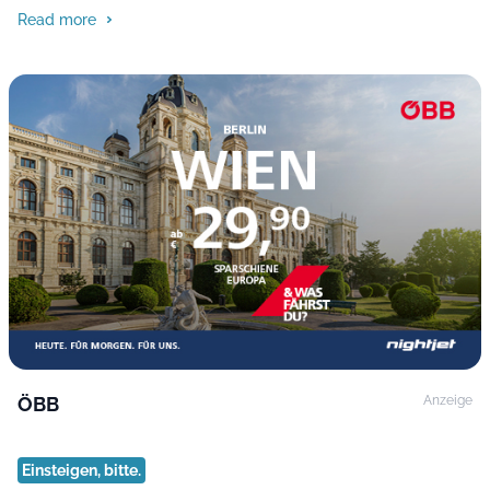
Read more
ÖBB
Anzeige
Einsteigen, bitte.