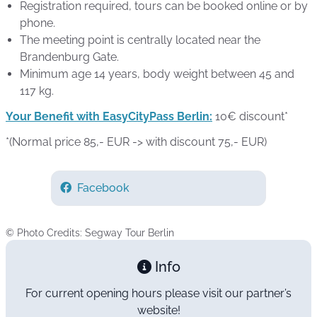
Registration required, tours can be booked online or by
phone.
The meeting point is centrally located near the
Brandenburg Gate.
Minimum age 14 years, body weight between 45 and
117 kg.
Your Benefit with EasyCityPass Berlin:
10€ discount*
*(Normal price 85,- EUR -> with discount 75,- EUR)
Facebook
© Photo Credits: Segway Tour Berlin
Info
For current opening hours please visit our partner’s
website!