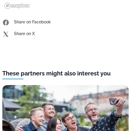
Share on Facebook
Share on X
These partners might also interest you