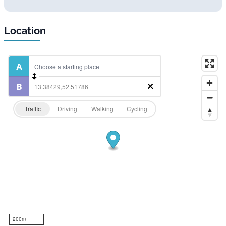
Location
Traffic
Driving
Walking
Cycling
200m