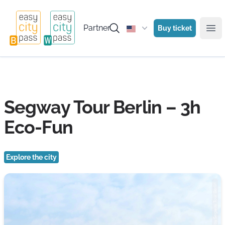
Partner
Buy ticket
Ope
Segway Tour Berlin – 3h
Eco-Fun
Explore the city
Photo: by Segway Tour Berlin