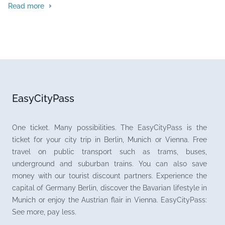
Read more
EasyCityPass
One ticket. Many possibilities. The EasyCityPass is the
ticket for your city trip in Berlin, Munich or Vienna. Free
travel on public transport such as trams, buses,
underground and suburban trains. You can also save
money with our tourist discount partners. Experience the
capital of Germany Berlin, discover the Bavarian lifestyle in
Munich or enjoy the Austrian flair in Vienna. EasyCityPass:
See more, pay less.