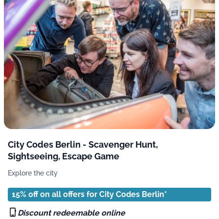
City Codes Berlin - Scavenger Hunt,
Sightseeing, Escape Game
Explore the city
15% off on all offers for City Codes Berlin*
Discount redeemable online