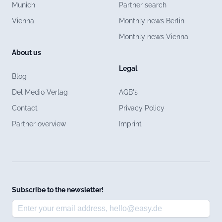
Munich
Partner search
Vienna
Monthly news Berlin
Monthly news Vienna
About us
Legal
Blog
Del Medio Verlag
AGB's
Contact
Privacy Policy
Partner overview
Imprint
Subscribe to the newsletter!