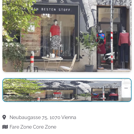
Neubaugasse 75, 1070 Vienna
Fare Zone Core Zone