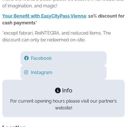
of imagination, and magic!
Your Benefit with EasyCityPass Vienna
: 10% discount for
cash payments*
*except fabrari, ReiNTEGRA, and reduced items. The
discount can only be redeemed on-site.
Facebook
Instagram
Info
For current opening hours please visit our partner’s
website!