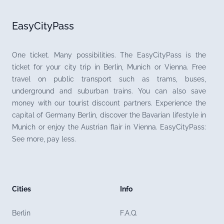
EasyCityPass
One ticket. Many possibilities. The EasyCityPass is the
ticket for your city trip in Berlin, Munich or Vienna. Free
travel on public transport such as trams, buses,
underground and suburban trains. You can also save
money with our tourist discount partners. Experience the
capital of Germany Berlin, discover the Bavarian lifestyle in
Munich or enjoy the Austrian flair in Vienna. EasyCityPass:
See more, pay less.
Cities
Info
Berlin
F.A.Q.