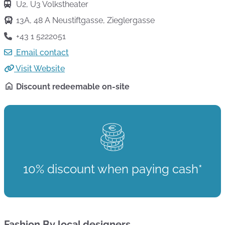
U2, U3 Volkstheater
13A, 48 A Neustiftgasse, Zieglergasse
+43 1 5222051
Email contact
Visit Website
Discount redeemable on-site
10% discount when paying cash*
Fashion By local designers