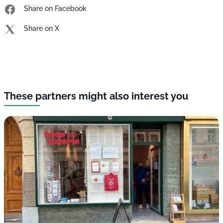
Share on Facebook
Share on X
These partners might also interest you