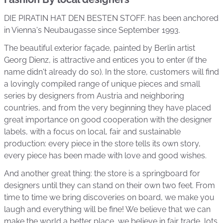
DIE PIRATIN HAT DEN BESTEN STOFF. has been anchored
in Vienna's Neubaugasse since September 1993.
The beautiful exterior façade, painted by Berlin artist
Georg Dienz, is attractive and entices you to enter (if the
name didn't already do so). In the store, customers will find
a lovingly compiled range of unique pieces and small
series by designers from Austria and neighboring
countries, and from the very beginning they have placed
great importance on good cooperation with the designer
labels, with a focus on local, fair and sustainable
production: every piece in the store tells its own story,
every piece has been made with love and good wishes.
And another great thing: the store is a springboard for
designers until they can stand on their own two feet. From
time to time we bring discoveries on board, we make you
laugh and everything will be fine! We believe that we can
make the world a better place, we believe in fair trade, lots