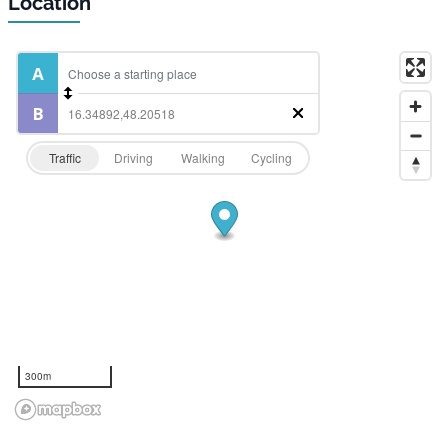
Location
Traffic
Driving
Walking
Cycling
300m