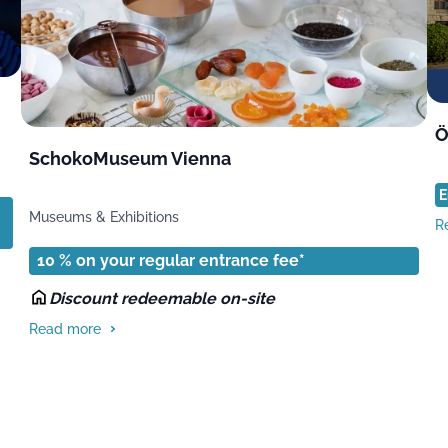
Ö
SchokoMuseum Vienna
E
Museums & Exhibitions
R
10 % on your regular entrance fee*
Discount redeemable on-site
Read more