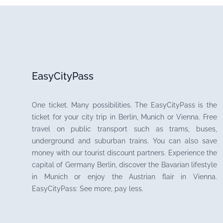
EasyCityPass
One ticket. Many possibilities. The EasyCityPass is the
ticket for your city trip in Berlin, Munich or Vienna. Free
travel on public transport such as trams, buses,
underground and suburban trains. You can also save
money with our tourist discount partners. Experience the
capital of Germany Berlin, discover the Bavarian lifestyle
in Munich or enjoy the Austrian flair in Vienna.
EasyCityPass: See more, pay less.