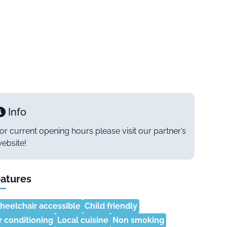
Info
or current opening hours please visit our partner’s
ebsite!
atures
eelchair accessible
Child friendly
r conditioning
Local cuisine
Non smoking