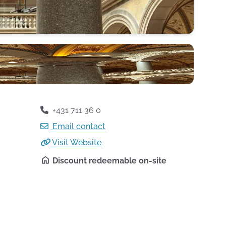
+431 711 36 0
Email contact
Visit Website
Discount redeemable on-site