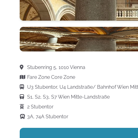
Stubenring 5, 1010 Vienna
Fare Zone Core Zone
U3 Stubentor, U4 Landstraße/ Bahnhof Wien Mit
S1, S2, S3, S7 Wien Mitte-Landstraße
2 Stubentor
3A, 74A Stubentor