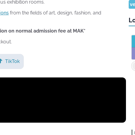
ous exhibition rooms.
ve
ions
from the fields of art, design, fashion, and
Lo
tion on normal admission fee at MAK*
ckout.
TikTok