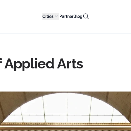
Cities
Partner
Blog
Applied Arts