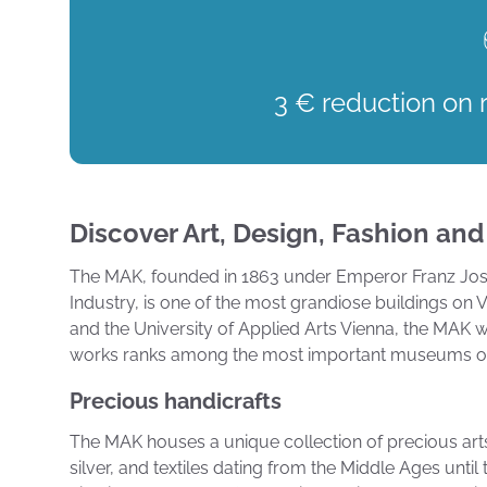
3 € reduction on 
Discover Art, Design, Fashion and
The MAK, founded in 1863 under Emperor Franz Jose
Industry, is one of the most grandiose buildings on
and the University of Applied Arts Vienna, the MAK w
works ranks among the most important museums of 
Precious handicrafts
The MAK houses a unique collection of precious arts a
silver, and textiles dating from the Middle Ages unti