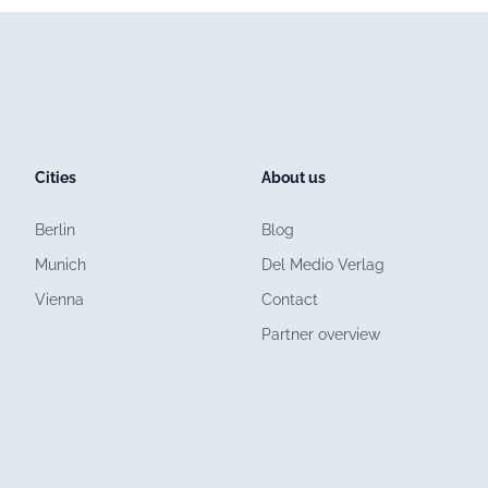
Cities
About us
Berlin
Blog
Munich
Del Medio Verlag
Vienna
Contact
Partner overview