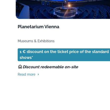
Planetarium Vienna
Museums & Exhibitions
1 € discount on the ticket price of the standard
shows*
Discount redeemable on-site
Read more