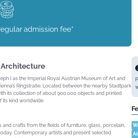
regular admission fee*
 Architecture
ph I as the Imperial Royal Austrian Museum of Art and
F
 Vienna’s Ringstraße. Located between the nearby Stadtpark
w
ith its collection of about 900.000 objects and printed
its kind worldwide.
Fe
nd crafts from the fields of furniture, glass, porcelain,
Wh
l today. Contemporary artists and present selected
Ai