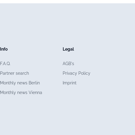
Info
Legal
F.A.Q.
AGB's
Partner search
Privacy Policy
Monthly news Berlin
Imprint
Monthly news Vienna