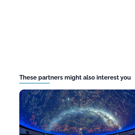
These partners might also interest you