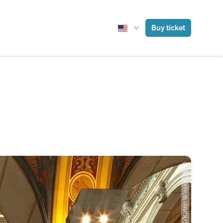
Buy ticket
Photo: MAK/Katrin Wisskirchen