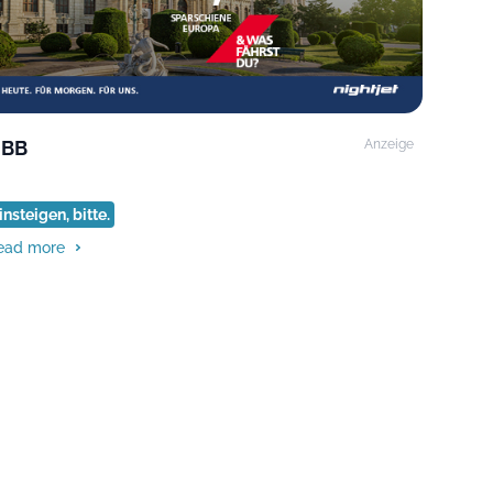
BB
Anzeige
insteigen, bitte.
ead more