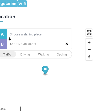
getarian
Wifi
cation
Traffic
Driving
Walking
Cycling
300m