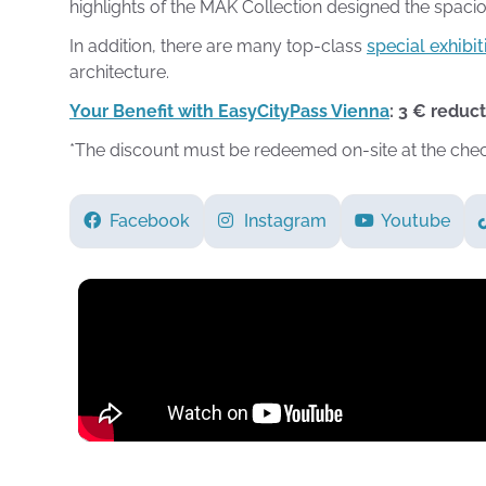
highlights of the MAK Collection designed the spaci
In addition, there are many top-class
special exhibit
architecture.
Your Benefit with EasyCityPass Vienna
: 3 € reduc
*The discount must be redeemed on-site at the che
Facebook
Instagram
Youtube