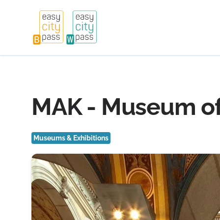
MAK - Museum of 
Museums & Exhibitions