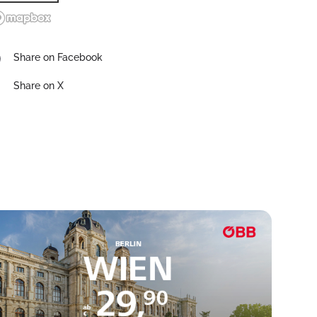
Share on Facebook
Share on X